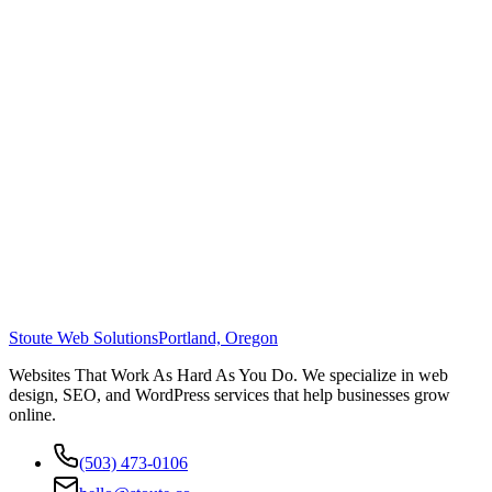
Stoute Web Solutions
Portland, Oregon
Websites That Work As Hard As You Do. We specialize in web
design, SEO, and WordPress services that help businesses grow
online.
(503) 473-0106