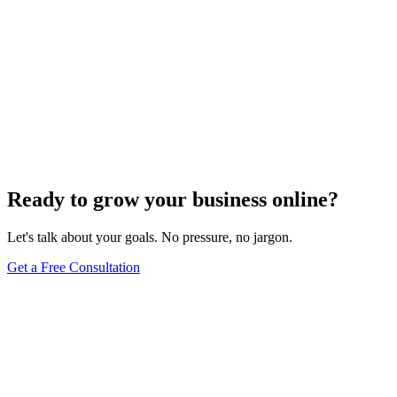
Ready to grow your business online?
Let's talk about your goals. No pressure, no jargon.
Get a Free Consultation