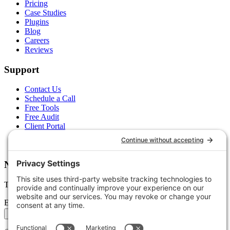
Pricing
Case Studies
Plugins
Blog
Careers
Reviews
Support
Contact Us
Schedule a Call
Free Tools
Free Audit
Client Portal
FAQs
Glossary
Newsletter
Tips, trends, and wins — delivered monthly.
Email address
Subscribe