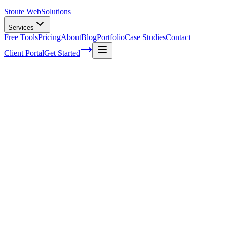
Stoute Web
Solutions
Services
Free Tools
Pricing
About
Blog
Portfolio
Case Studies
Contact
Client Portal
Get Started
Home
Service Areas
Landing Page Design in Newberg, OR
Landing Page Design in Newberg, OR
Ready to get started?
Contact us today for a free consultation about
Landing Page
Design
in
Newberg
.