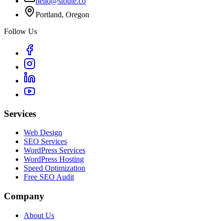
hello@stoute.co
Portland, Oregon
Follow Us
Services
Web Design
SEO Services
WordPress Services
WordPress Hosting
Speed Optimization
Free SEO Audit
Company
About Us