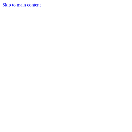
Skip to main content