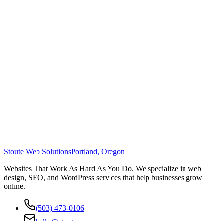
Stoute Web Solutions
Portland, Oregon
Websites That Work As Hard As You Do. We specialize in web
design, SEO, and WordPress services that help businesses grow
online.
(503) 473-0106