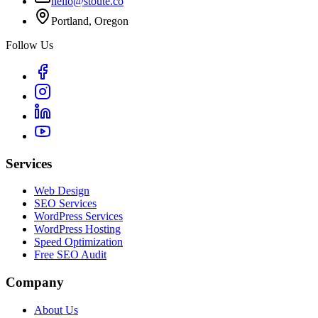
hello@stoute.co
Portland, Oregon
Follow Us
Services
Web Design
SEO Services
WordPress Services
WordPress Hosting
Speed Optimization
Free SEO Audit
Company
About Us