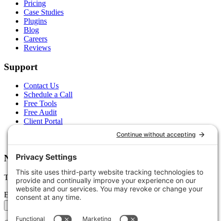
Pricing
Case Studies
Plugins
Blog
Careers
Reviews
Support
Contact Us
Schedule a Call
Free Tools
Free Audit
Client Portal
FAQs
Glossary
Newsletter
Tips, trends, and wins — delivered monthly.
Email address
Subscribe