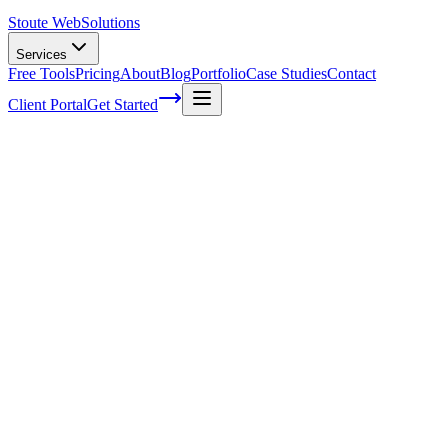
Stoute Web
Solutions
Services
Free Tools
Pricing
About
Blog
Portfolio
Case Studies
Contact
Client Portal
Get Started
Home
Service Areas
WordPress Hosting in King City, OR
WordPress Hosting in King City, OR
Ready to get started?
Contact us today for a free consultation about
WordPress Hostin
in
King City
.