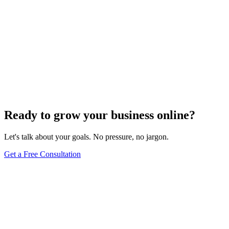
Ready to grow your business online?
Let's talk about your goals. No pressure, no jargon.
Get a Free Consultation