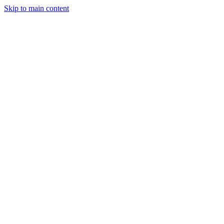
Skip to main content