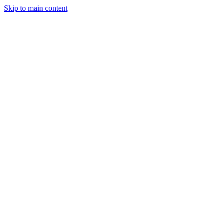
Skip to main content