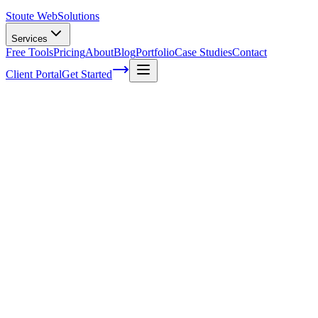
Stoute Web
Solutions
Services
Free Tools
Pricing
About
Blog
Portfolio
Case Studies
Contact
Client Portal
Get Started
Home
Service Areas
Landing Page Design in King City, OR
Landing Page Design in King City, OR
Ready to get started?
Contact us today for a free consultation about
Landing Page Des