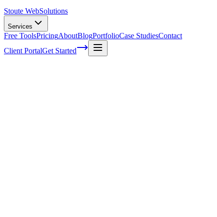
Stoute Web
Solutions
Services
Free Tools
Pricing
About
Blog
Portfolio
Case Studies
Contact
Client Portal
Get Started
Home
Service Areas
Technical SEO in Forest Grove, OR
Technical SEO in Forest Grove, OR
Ready to get started?
Contact us today for a free consultation about
Technical SEO
in
Forest Grove
.