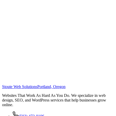
Stoute Web Solutions
Portland, Oregon
Websites That Work As Hard As You Do. We specialize in web
design, SEO, and WordPress services that help businesses grow
online.