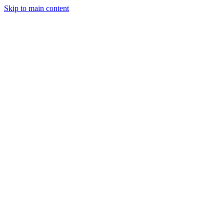
Skip to main content