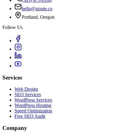
(503) 473-0106
hello@stoute.co
Portland, Oregon
Follow Us
Services
Web Design
SEO Services
WordPress Services
WordPress Hosting
Speed Optimization
Free SEO Audit
Company