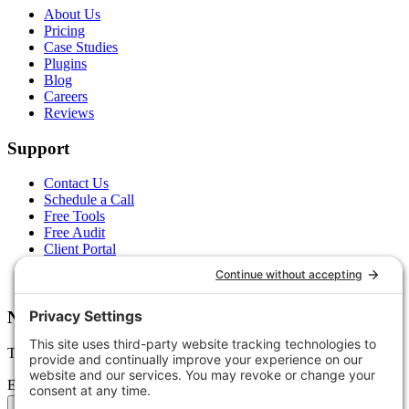
About Us
Pricing
Case Studies
Plugins
Blog
Careers
Reviews
Support
Contact Us
Schedule a Call
Free Tools
Free Audit
Client Portal
FAQs
Glossary
Newsletter
Tips, trends, and wins — delivered monthly.
Email address
Subscribe