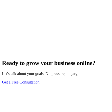
Ready to grow your business online?
Let's talk about your goals. No pressure, no jargon.
Get a Free Consultation