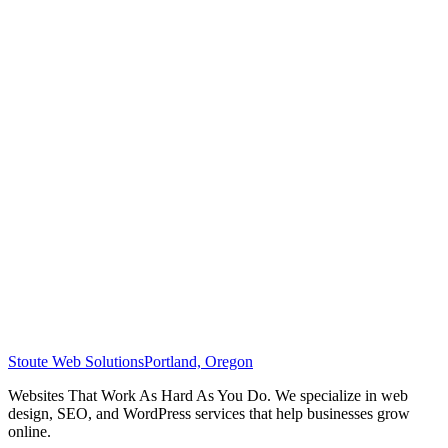
Stoute Web Solutions
Portland, Oregon
Websites That Work As Hard As You Do. We specialize in web
design, SEO, and WordPress services that help businesses grow
online.