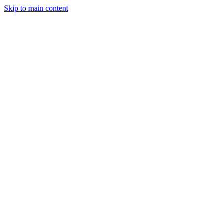
Skip to main content