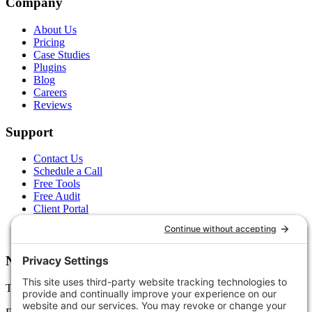
Company
About Us
Pricing
Case Studies
Plugins
Blog
Careers
Reviews
Support
Contact Us
Schedule a Call
Free Tools
Free Audit
Client Portal
FAQs
Glossary
Newsletter
Tips, trends, and wins — delivered monthly.