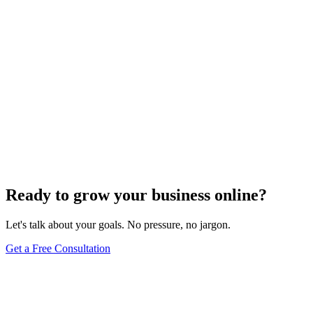
Ready to grow your business online?
Let's talk about your goals. No pressure, no jargon.
Get a Free Consultation