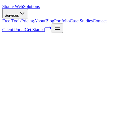
Stoute Web
Solutions
Services
Free Tools
Pricing
About
Blog
Portfolio
Case Studies
Contact
Client Portal
Get Started
Home
Service Areas
Social Media Marketing in Forest Grove, OR
Social Media Marketing in Forest Grove,
OR
Ready to get started?
Contact us today for a free consultation about
Social Media