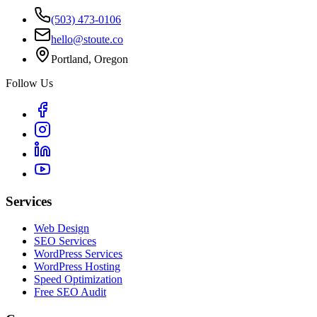
(503) 473-0106
hello@stoute.co
Portland, Oregon
Follow Us
Services
Web Design
SEO Services
WordPress Services
WordPress Hosting
Speed Optimization
Free SEO Audit