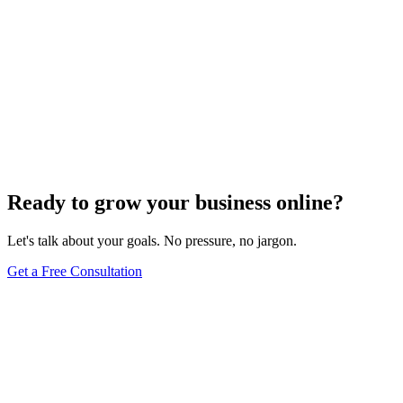
Ready to grow your business online?
Let's talk about your goals. No pressure, no jargon.
Get a Free Consultation