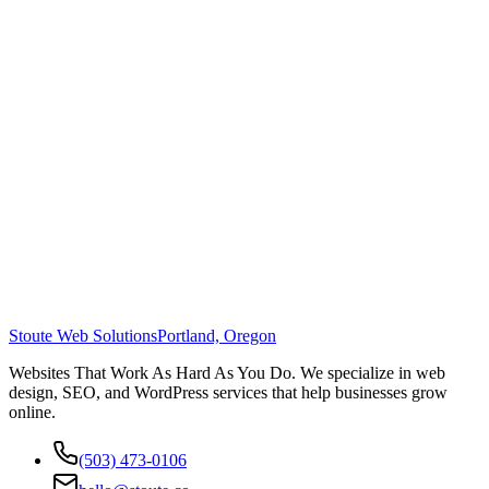
Stoute Web Solutions
Portland, Oregon
Websites That Work As Hard As You Do. We specialize in web
design, SEO, and WordPress services that help businesses grow
online.
(503) 473-0106