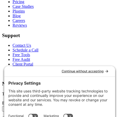
Pricing
Case Studies
Plugins
Blog
Careers
Reviews
Support
Contact Us
Schedule a Call
Free Tools
Free Audit
Client Portal
FAQs
Glossary
Newsletter
Tips, trends, and wins — delivered monthly.
Email address
Subscribe