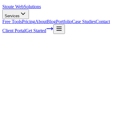
Stoute Web
Solutions
Services
Free Tools
Pricing
About
Blog
Portfolio
Case Studies
Contact
Client Portal
Get Started
Home
Service Areas
Shopify Support in Milwaukie, OR
Shopify Support in Milwaukie, OR
Ready to get started?
Contact us today for a free consultation about
Shopify Support
i
Milwaukie
.