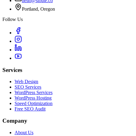
hello@stoute.co
Portland, Oregon
Follow Us
Services
Web Design
SEO Services
WordPress Services
WordPress Hosting
Speed Optimization
Free SEO Audit
Company
About Us