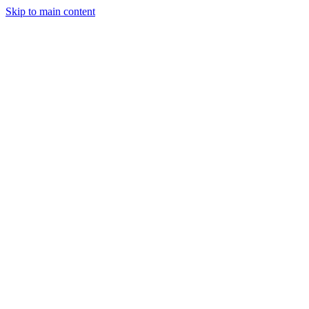
Skip to main content