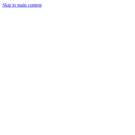
Skip to main content