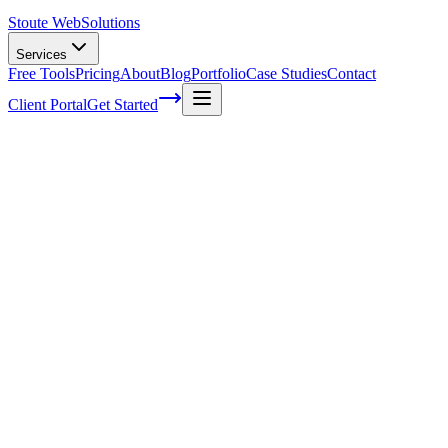
Stoute Web
Solutions
Services
Free Tools
Pricing
About
Blog
Portfolio
Case Studies
Contact
Client Portal
Get Started
Home
Service Areas
Shopify Support in Beaverton, OR
Shopify Support in Beaverton, OR
Ready to get started?
Contact us today for a free consultation about
Shopify Support
i