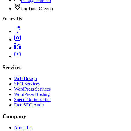
hello@stoute.co
Portland, Oregon
Follow Us
Services
Web Design
SEO Services
WordPress Services
WordPress Hosting
Speed Optimization
Free SEO Audit
Company
About Us