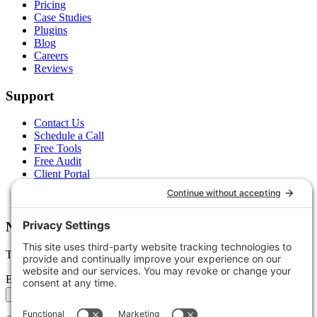
Pricing
Case Studies
Plugins
Blog
Careers
Reviews
Support
Contact Us
Schedule a Call
Free Tools
Free Audit
Client Portal
FAQs
Glossary
Newsletter
Tips, trends, and wins — delivered monthly.
Email address
Subscribe