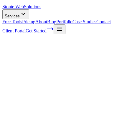
Stoute Web
Solutions
Services
Free Tools
Pricing
About
Blog
Portfolio
Case Studies
Contact
Client Portal
Get Started
Home
Service Areas
Shopify SEO in Milwaukie, OR
Shopify SEO in Milwaukie, OR
Ready to get started?
Contact us today for a free consultation about
Shopify SEO
in
Milwaukie
.