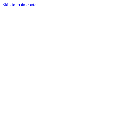
Skip to main content