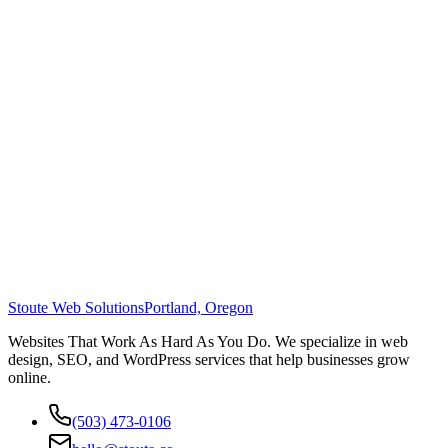
Stoute Web Solutions
Portland, Oregon
Websites That Work As Hard As You Do. We specialize in web
design, SEO, and WordPress services that help businesses grow
online.
(503) 473-0106