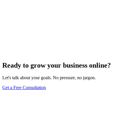
Ready to grow your business online?
Let's talk about your goals. No pressure, no jargon.
Get a Free Consultation