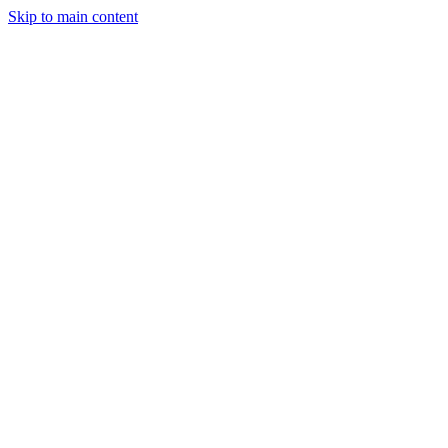
Skip to main content