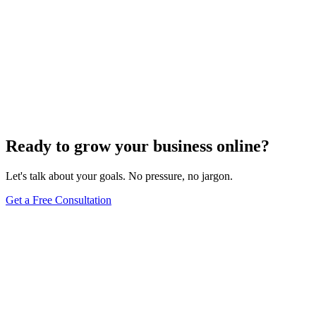
Ready to grow your business online?
Let's talk about your goals. No pressure, no jargon.
Get a Free Consultation