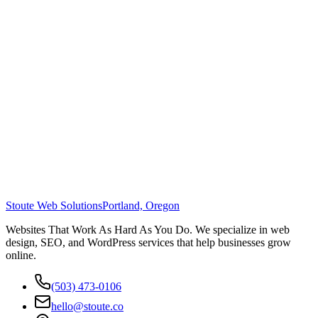
Stoute Web Solutions
Portland, Oregon
Websites That Work As Hard As You Do. We specialize in web
design, SEO, and WordPress services that help businesses grow
online.
(503) 473-0106
hello@stoute.co