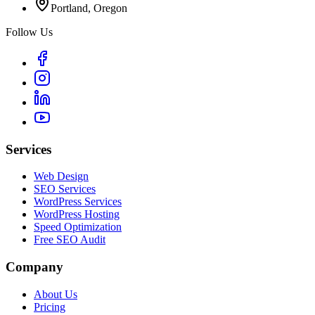
Portland, Oregon
Follow Us
Services
Web Design
SEO Services
WordPress Services
WordPress Hosting
Speed Optimization
Free SEO Audit
Company
About Us
Pricing