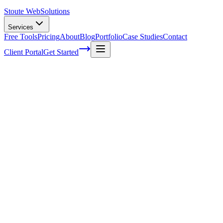
Stoute Web
Solutions
Services
Free Tools
Pricing
About
Blog
Portfolio
Case Studies
Contact
Client Portal
Get Started
Home
Service Areas
Search Engine Optimization in Fairview, OR
SEO in Fairview, OR
Ready to get started?
Contact us today for a free consultation about
SEO
in
Fairview
.