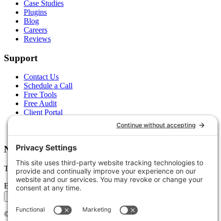
Case Studies
Plugins
Blog
Careers
Reviews
Support
Contact Us
Schedule a Call
Free Tools
Free Audit
Client Portal
FAQs
Glossary
Newsletter
Tips, trends, and wins — delivered monthly.
Email address
Subscribe
©
2026
Stoute Web Solutions LLC. All rights reserved.