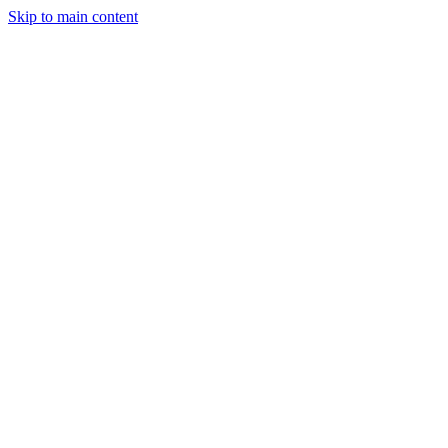
Skip to main content