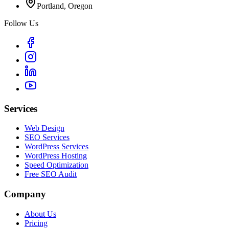
Portland, Oregon
Follow Us
Services
Web Design
SEO Services
WordPress Services
WordPress Hosting
Speed Optimization
Free SEO Audit
Company
About Us
Pricing