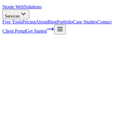
Stoute Web
Solutions
Services
Free Tools
Pricing
About
Blog
Portfolio
Case Studies
Contact
Client Portal
Get Started
Home
Service Areas
Search Engine Optimization | Beaverton, OR
SEO in Beaverton, OR
Ready to get started?
Contact us today for a free consultation about
SEO
in
Beaverton
.