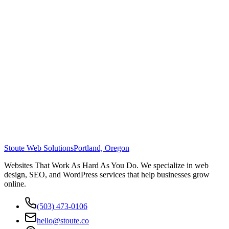
Stoute Web Solutions
Portland, Oregon
Websites That Work As Hard As You Do. We specialize in web
design, SEO, and WordPress services that help businesses grow
online.
(503) 473-0106
hello@stoute.co