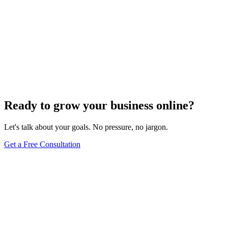
Ready to grow your business online?
Let's talk about your goals. No pressure, no jargon.
Get a Free Consultation