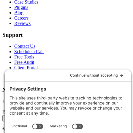
Case Studies
Plugins
Blog
Careers
Reviews
Support
Contact Us
Schedule a Call
Free Tools
Free Audit
Client Portal
FAQs
Glossary
Newsletter
Tips, trends, and wins — delivered monthly.
Email address
Subscribe
©
2026
Stoute Web Solutions LLC. All rights reserved.