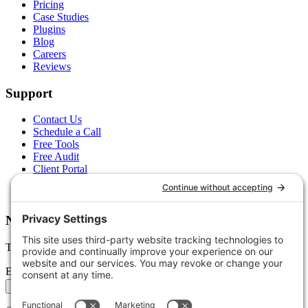
Pricing
Case Studies
Plugins
Blog
Careers
Reviews
Support
Contact Us
Schedule a Call
Free Tools
Free Audit
Client Portal
FAQs
Glossary
Newsletter
Tips, trends, and wins — delivered monthly.
Email address
Subscribe