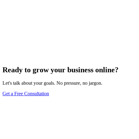
Ready to grow your business online?
Let's talk about your goals. No pressure, no jargon.
Get a Free Consultation