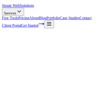
Stoute Web
Solutions
Services
Free Tools
Pricing
About
Blog
Portfolio
Case Studies
Contact
Client Portal
Get Started
Home
Service Areas
SEO Audits in Milwaukie, OR
SEO Audits in Milwaukie, OR
Ready to get started?
Contact us today for a free consultation about
SEO Audits
in
Milwaukie
.