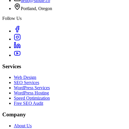
hello@stoute.co
Portland, Oregon
Follow Us
Services
Web Design
SEO Services
WordPress Services
WordPress Hosting
Speed Optimization
Free SEO Audit
Company
About Us