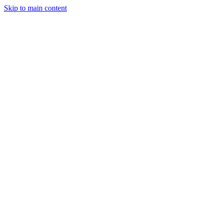
Skip to main content