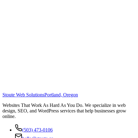
Stoute Web Solutions
Portland, Oregon
Websites That Work As Hard As You Do. We specialize in web
design, SEO, and WordPress services that help businesses grow
online.
(503) 473-0106