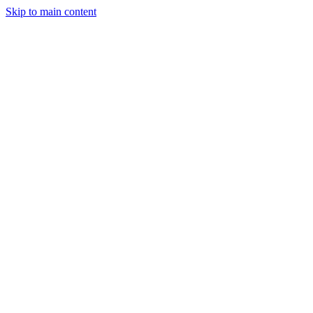
Skip to main content