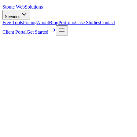
Stoute Web
Solutions
Services
Free Tools
Pricing
About
Blog
Portfolio
Case Studies
Contact
Client Portal
Get Started
Home
Service Areas
SEO Audits in Forest Grove, OR
SEO Audits in Forest Grove, OR
Ready to get started?
Contact us today for a free consultation about
SEO Audits
in
For