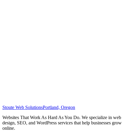
Stoute Web Solutions
Portland, Oregon
Websites That Work As Hard As You Do. We specialize in web
design, SEO, and WordPress services that help businesses grow
online.