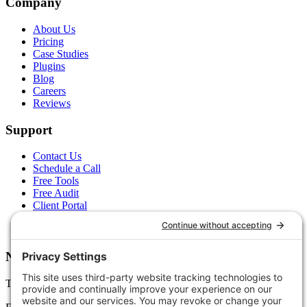
Company
About Us
Pricing
Case Studies
Plugins
Blog
Careers
Reviews
Support
Contact Us
Schedule a Call
Free Tools
Free Audit
Client Portal
FAQs
Glossary
Newsletter
Tips, trends, and wins — delivered monthly.