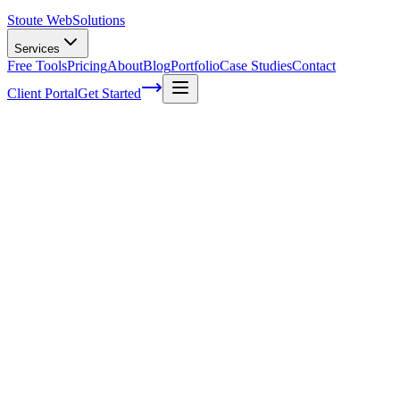
Stoute Web
Solutions
Services
Free Tools
Pricing
About
Blog
Portfolio
Case Studies
Contact
Client Portal
Get Started
Home
Service Areas
Sales Funnel Development in Forest Grove, OR
Sales Funnel Development in Forest
Grove, OR
Ready to get started?
Contact us today for a free consultation about
Sales Funnel