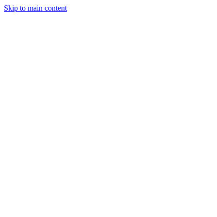
Skip to main content