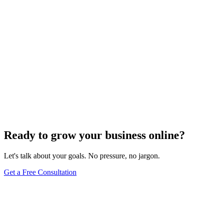
Ready to grow your business online?
Let's talk about your goals. No pressure, no jargon.
Get a Free Consultation