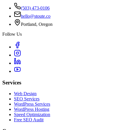
(503) 473-0106
hello@stoute.co
Portland, Oregon
Follow Us
Services
Web Design
SEO Services
WordPress Services
WordPress Hosting
Speed Optimization
Free SEO Audit