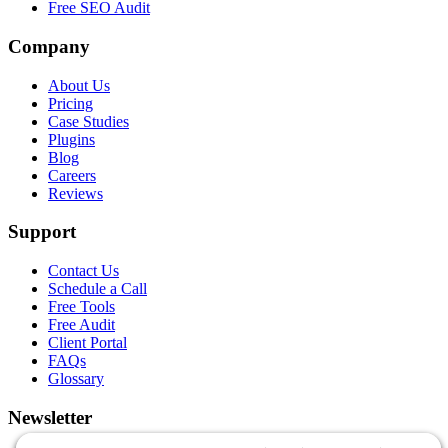
Free SEO Audit
Company
About Us
Pricing
Case Studies
Plugins
Blog
Careers
Reviews
Support
Contact Us
Schedule a Call
Free Tools
Free Audit
Client Portal
FAQs
Glossary
Newsletter