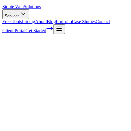
Stoute Web
Solutions
Services
Free Tools
Pricing
About
Blog
Portfolio
Case Studies
Contact
Client Portal
Get Started
Home
Service Areas
On-Page SEO Services in Portland, OR
On-Page SEO in Portland, OR