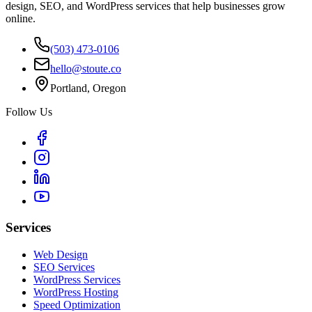
design, SEO, and WordPress services that help businesses grow
online.
(503) 473-0106
hello@stoute.co
Portland, Oregon
Follow Us
Services
Web Design
SEO Services
WordPress Services
WordPress Hosting
Speed Optimization