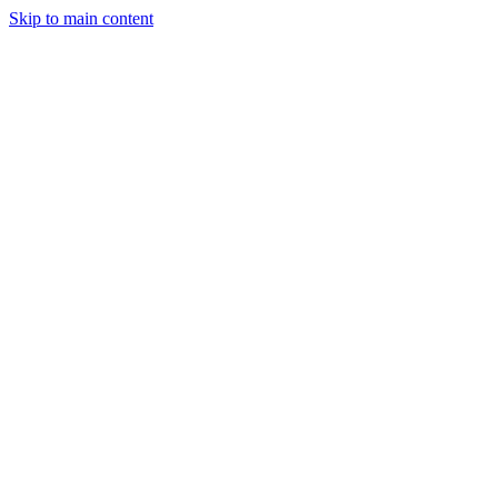
Skip to main content