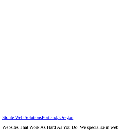
Stoute Web Solutions
Portland, Oregon
Websites That Work As Hard As You Do. We specialize in web