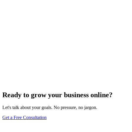
Ready to grow your business online?
Let's talk about your goals. No pressure, no jargon.
Get a Free Consultation