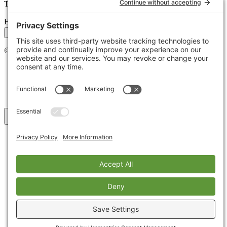
Tips, trends, and wins — delivered monthly.
Email address
Subscribe
©
2026
Stoute Web Solutions LLC. All rights reserved.
Privacy Policy
Terms of Service
Cookie Policy
Accessibility
Back to top