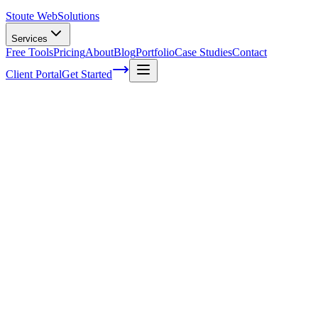
Stoute Web
Solutions
Services
Free Tools
Pricing
About
Blog
Portfolio
Case Studies
Contact
Client Portal
Get Started
Home
Service Areas
On-Page SEO in Gresham, OR
On-Page SEO in Gresham, OR
Ready to get started?
Contact us today for a free consultation about
On-Page SEO
in
Gresham
.