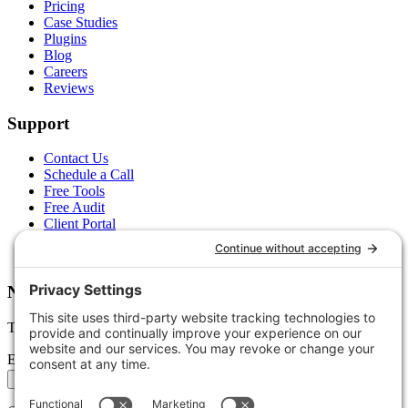
Pricing
Case Studies
Plugins
Blog
Careers
Reviews
Support
Contact Us
Schedule a Call
Free Tools
Free Audit
Client Portal
FAQs
Glossary
Newsletter
Tips, trends, and wins — delivered monthly.
Email address
Subscribe