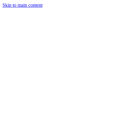
Skip to main content