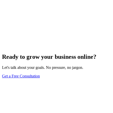
Ready to grow your business online?
Let's talk about your goals. No pressure, no jargon.
Get a Free Consultation