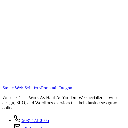
Stoute Web Solutions
Portland, Oregon
Websites That Work As Hard As You Do. We specialize in web
design, SEO, and WordPress services that help businesses grow
online.
(503) 473-0106