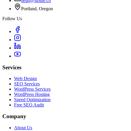
hello@stoute.co
Portland, Oregon
Follow Us
Services
Web Design
SEO Services
WordPress Services
WordPress Hosting
Speed Optimization
Free SEO Audit
Company
About Us