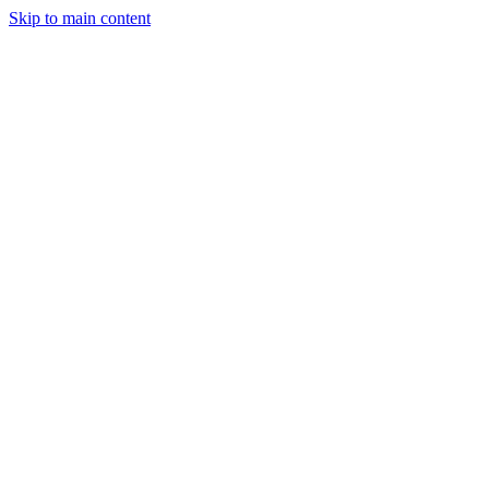
Skip to main content