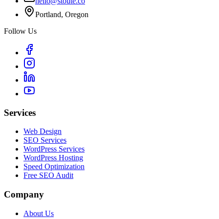
hello@stoute.co
Portland, Oregon
Follow Us
Services
Web Design
SEO Services
WordPress Services
WordPress Hosting
Speed Optimization
Free SEO Audit
Company
About Us