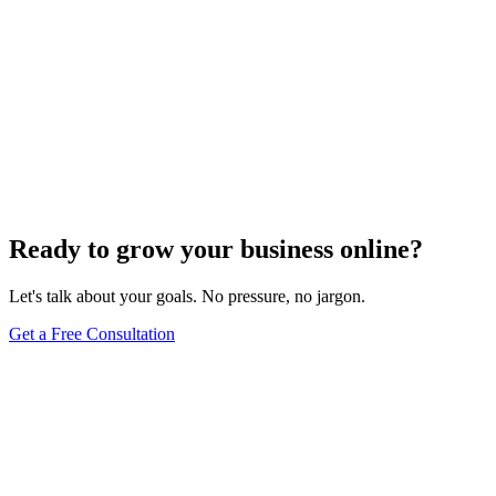
Ready to grow your business online?
Let's talk about your goals. No pressure, no jargon.
Get a Free Consultation