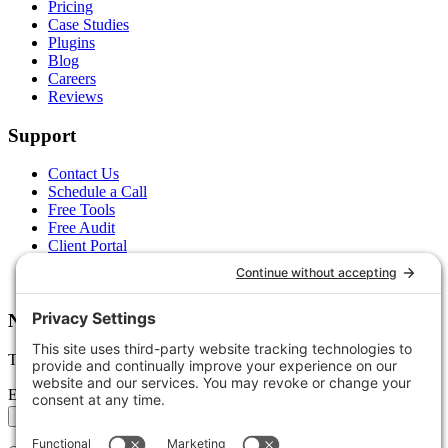
Pricing
Case Studies
Plugins
Blog
Careers
Reviews
Support
Contact Us
Schedule a Call
Free Tools
Free Audit
Client Portal
FAQs
Glossary
Newsletter
Tips, trends, and wins — delivered monthly.
Email address
Subscribe