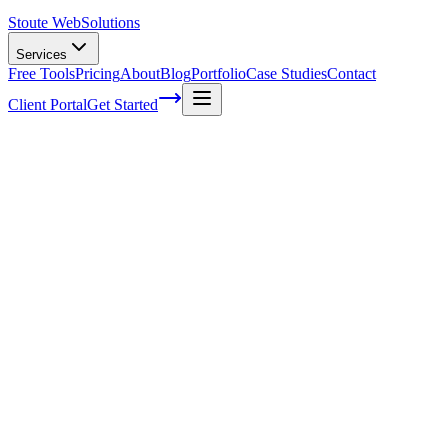
Stoute Web
Solutions
Services
Free Tools
Pricing
About
Blog
Portfolio
Case Studies
Contact
Client Portal
Get Started
Home
Service Areas
Website Design in Gresham, OR
Web Design in Gresham, OR
Ready to get started?
Contact us today for a free consultation about
Web Design
in
Gresham
.