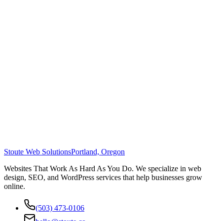
Stoute Web Solutions
Portland, Oregon
Websites That Work As Hard As You Do. We specialize in web
design, SEO, and WordPress services that help businesses grow
online.
(503) 473-0106