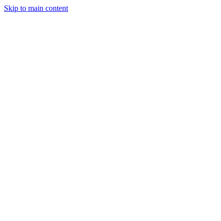
Skip to main content