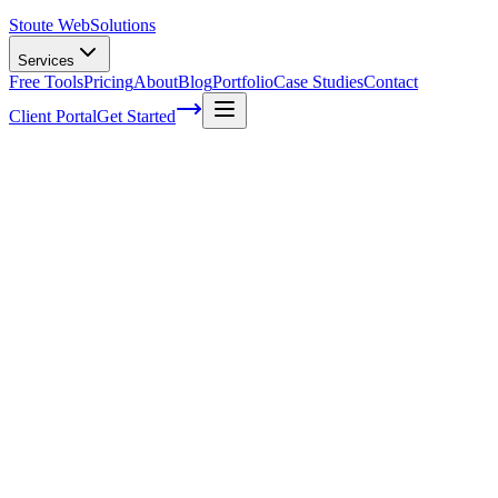
Stoute Web
Solutions
Services
Free Tools
Pricing
About
Blog
Portfolio
Case Studies
Contact
Client Portal
Get Started
Home
Service Areas
On-Page SEO in Fairview, OR
On-Page SEO in Fairview, OR
Ready to get started?
Contact us today for a free consultation about
On-Page SEO
in
Fairview
.