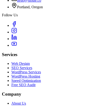
hello@stoute.co
Portland, Oregon
Follow Us
Services
Web Design
SEO Services
WordPress Services
WordPress Hosting
Speed Optimization
Free SEO Audit
Company
About Us