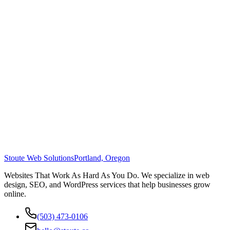
Stoute Web Solutions
Portland, Oregon
Websites That Work As Hard As You Do. We specialize in web
design, SEO, and WordPress services that help businesses grow
online.
(503) 473-0106