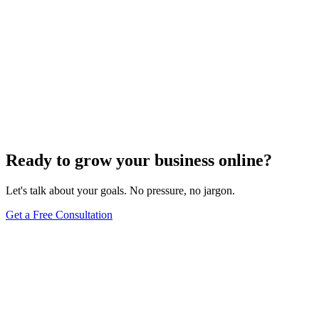
Ready to grow your business online?
Let's talk about your goals. No pressure, no jargon.
Get a Free Consultation