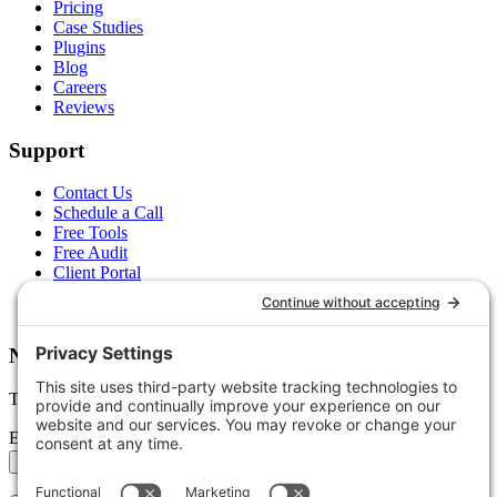
Pricing
Case Studies
Plugins
Blog
Careers
Reviews
Support
Contact Us
Schedule a Call
Free Tools
Free Audit
Client Portal
FAQs
Glossary
Newsletter
Tips, trends, and wins — delivered monthly.
Email address
Subscribe