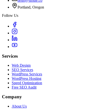
hello@stoute.co
Portland, Oregon
Follow Us
Services
Web Design
SEO Services
WordPress Services
WordPress Hosting
Speed Optimization
Free SEO Audit
Company
About Us