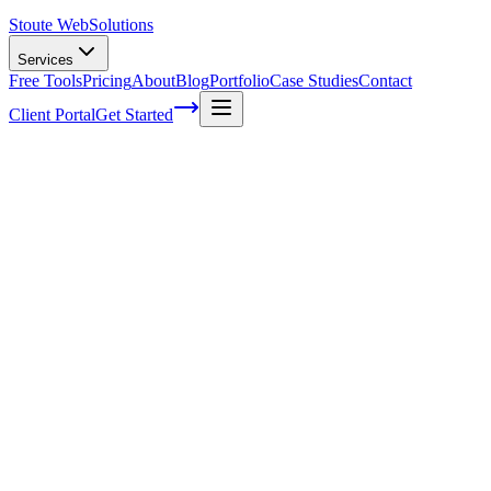
Stoute Web
Solutions
Services
Free Tools
Pricing
About
Blog
Portfolio
Case Studies
Contact
Client Portal
Get Started
Home
Service Areas
Off-Page SEO in Fairview, OR
Off-Page SEO in Fairview, OR
Ready to get started?
Contact us today for a free consultation about
Off-Page SEO
in
Fairview
.