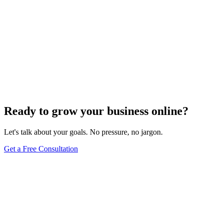
Ready to grow your business online?
Let's talk about your goals. No pressure, no jargon.
Get a Free Consultation