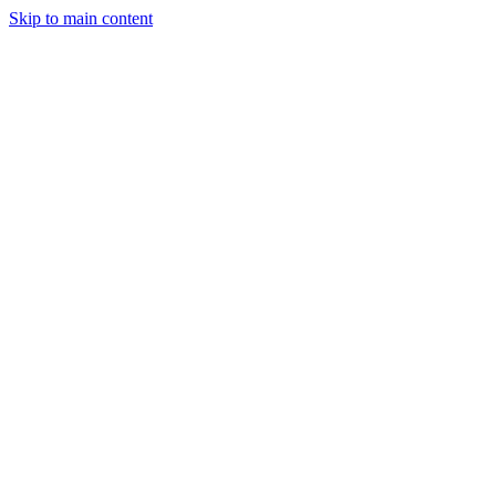
Skip to main content