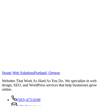
Stoute Web Solutions
Portland, Oregon
Websites That Work As Hard As You Do. We specialize in web
design, SEO, and WordPress services that help businesses grow
online.
(503) 473-0106