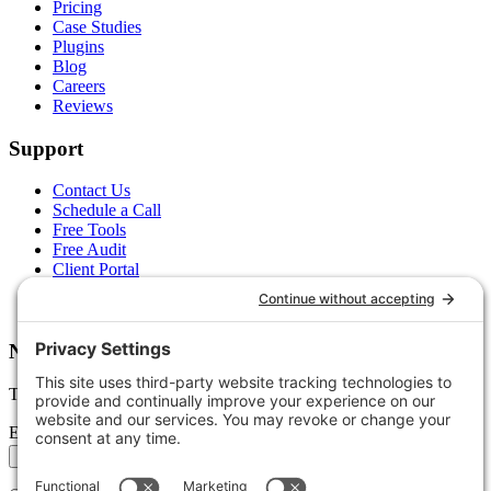
Pricing
Case Studies
Plugins
Blog
Careers
Reviews
Support
Contact Us
Schedule a Call
Free Tools
Free Audit
Client Portal
FAQs
Glossary
Newsletter
Tips, trends, and wins — delivered monthly.
Email address
Subscribe