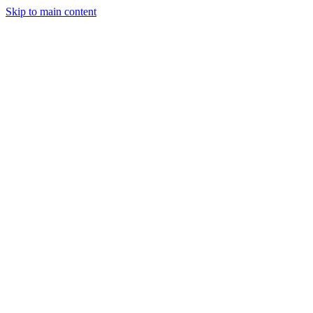
Skip to main content