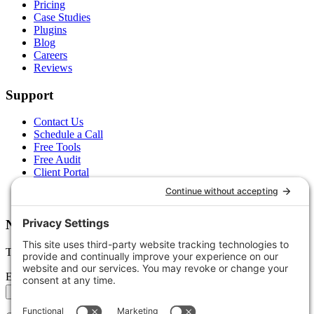
Pricing
Case Studies
Plugins
Blog
Careers
Reviews
Support
Contact Us
Schedule a Call
Free Tools
Free Audit
Client Portal
FAQs
Glossary
Newsletter
Tips, trends, and wins — delivered monthly.
Email address
Subscribe