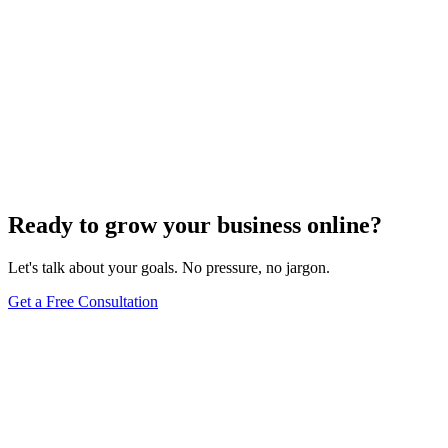
Ready to grow your business online?
Let's talk about your goals. No pressure, no jargon.
Get a Free Consultation