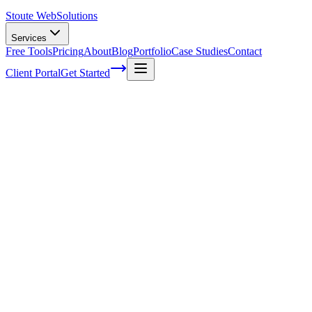
Stoute Web
Solutions
Services
Free Tools
Pricing
About
Blog
Portfolio
Case Studies
Contact
Client Portal
Get Started
Home
Service Areas
Off-Page SEO in Beaverton, OR
Off-Page SEO in Beaverton, OR
Ready to get started?
Contact us today for a free consultation about
Off-Page SEO
in
Beaverton
.