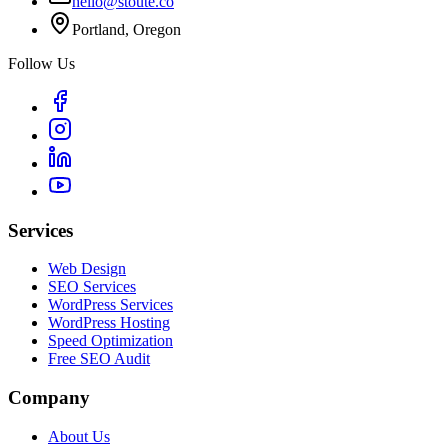
hello@stoute.co
Portland, Oregon
Follow Us
Services
Web Design
SEO Services
WordPress Services
WordPress Hosting
Speed Optimization
Free SEO Audit
Company
About Us