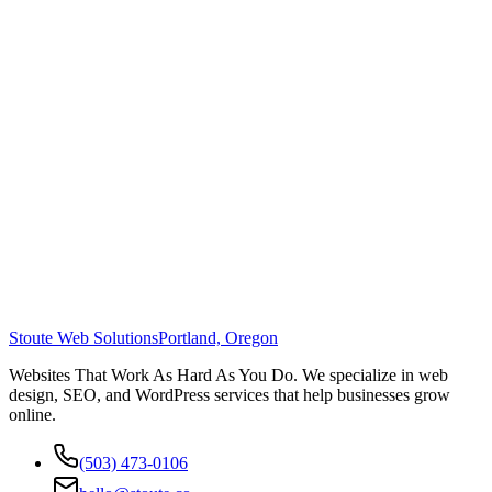
Stoute Web Solutions
Portland, Oregon
Websites That Work As Hard As You Do. We specialize in web
design, SEO, and WordPress services that help businesses grow
online.
(503) 473-0106