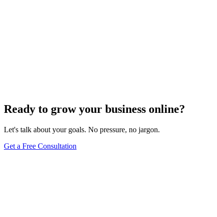
Ready to grow your business online?
Let's talk about your goals. No pressure, no jargon.
Get a Free Consultation