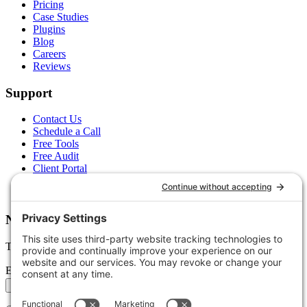
Pricing
Case Studies
Plugins
Blog
Careers
Reviews
Support
Contact Us
Schedule a Call
Free Tools
Free Audit
Client Portal
FAQs
Glossary
Newsletter
Tips, trends, and wins — delivered monthly.
Email address
Subscribe