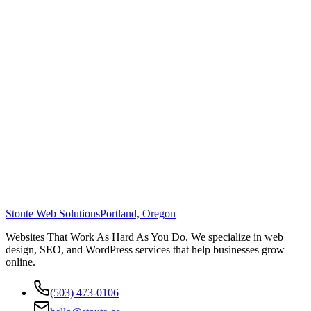
Stoute Web Solutions
Portland, Oregon
Websites That Work As Hard As You Do. We specialize in web
design, SEO, and WordPress services that help businesses grow
online.
(503) 473-0106