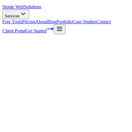
Stoute Web
Solutions
Services
Free Tools
Pricing
About
Blog
Portfolio
Case Studies
Contact
Client Portal
Get Started
Home
Service Areas
Local SEO in Fairview, OR
Local SEO in Fairview, OR
Ready to get started?
Contact us today for a free consultation about
Local SEO
in
Fairview
.