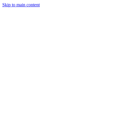
Skip to main content