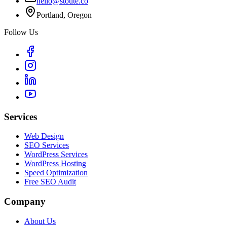
hello@stoute.co
Portland, Oregon
Follow Us
Services
Web Design
SEO Services
WordPress Services
WordPress Hosting
Speed Optimization
Free SEO Audit
Company
About Us