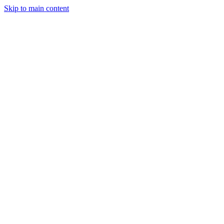
Skip to main content