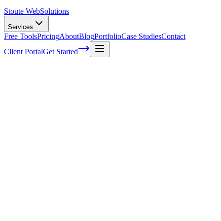
Stoute Web
Solutions
Services
Free Tools
Pricing
About
Blog
Portfolio
Case Studies
Contact
Client Portal
Get Started
Home
Service Areas
Graphic Design in Milwaukie, OR
Graphic Design in Milwaukie, OR
Ready to get started?
Contact us today for a free consultation about
Graphic Design
in