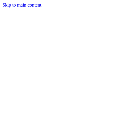
Skip to main content