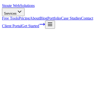
Stoute Web
Solutions
Services
Free Tools
Pricing
About
Blog
Portfolio
Case Studies
Contact
Client Portal
Get Started
Home
Service Areas
Graphic Design in Hillsboro, OR
Graphic Design in Hillsboro, OR
Ready to get started?
Contact us today for a free consultation about
Graphic Design
in