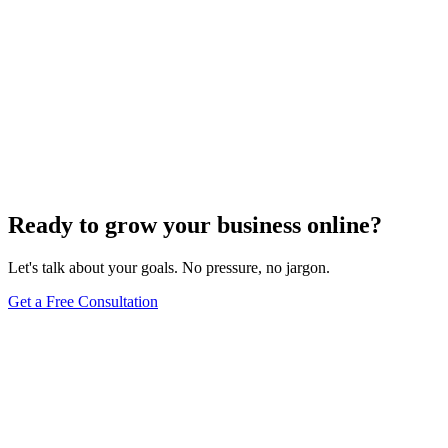
Ready to grow your business online?
Let's talk about your goals. No pressure, no jargon.
Get a Free Consultation