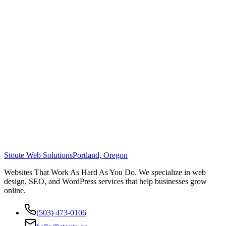
Stoute Web Solutions
Portland, Oregon
Websites That Work As Hard As You Do. We specialize in web
design, SEO, and WordPress services that help businesses grow
online.
(503) 473-0106