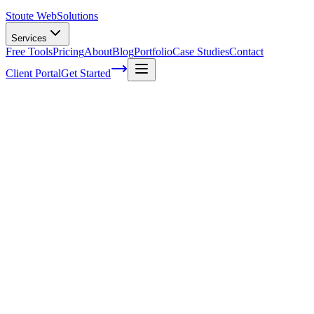
Stoute Web
Solutions
Services
Free Tools
Pricing
About
Blog
Portfolio
Case Studies
Contact
Client Portal
Get Started
Home
Service Areas
Franchise SEO in Milwaukie, OR
Franchise SEO in Milwaukie, OR
Ready to get started?
Contact us today for a free consultation about
Franchise SEO
in
Milwaukie
.