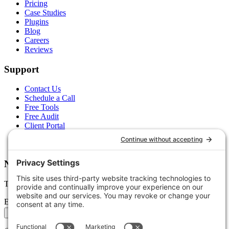
Pricing
Case Studies
Plugins
Blog
Careers
Reviews
Support
Contact Us
Schedule a Call
Free Tools
Free Audit
Client Portal
FAQs
Glossary
Newsletter
Tips, trends, and wins — delivered monthly.
Email address
Subscribe