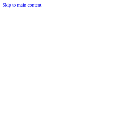
Skip to main content