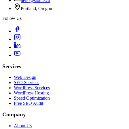
hello@stoute.co
Portland, Oregon
Follow Us
Services
Web Design
SEO Services
WordPress Services
WordPress Hosting
Speed Optimization
Free SEO Audit
Company
About Us