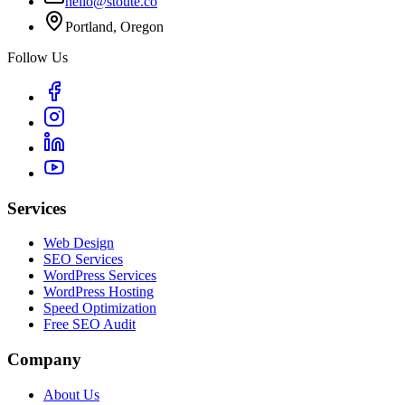
hello@stoute.co
Portland, Oregon
Follow Us
Services
Web Design
SEO Services
WordPress Services
WordPress Hosting
Speed Optimization
Free SEO Audit
Company
About Us