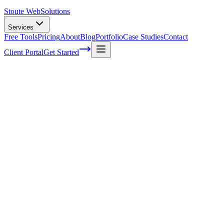
Stoute Web
Solutions
Services
Free Tools
Pricing
About
Blog
Portfolio
Case Studies
Contact
Client Portal
Get Started
Home
Service Areas
Franchise SEO in Fairview, OR
Franchise SEO in Fairview, OR
Ready to get started?
Contact us today for a free consultation about
Franchise SEO
in
Fairview
.