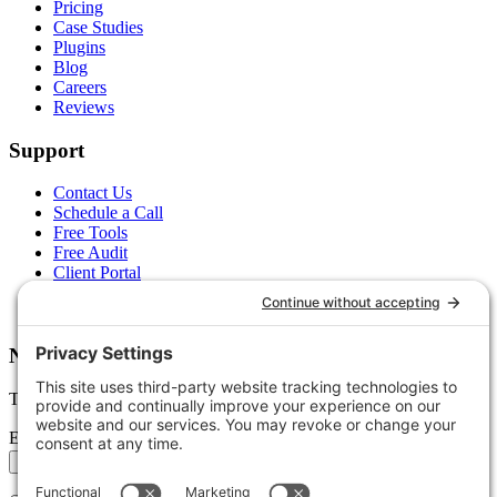
Pricing
Case Studies
Plugins
Blog
Careers
Reviews
Support
Contact Us
Schedule a Call
Free Tools
Free Audit
Client Portal
FAQs
Glossary
Newsletter
Tips, trends, and wins — delivered monthly.
Email address
Subscribe