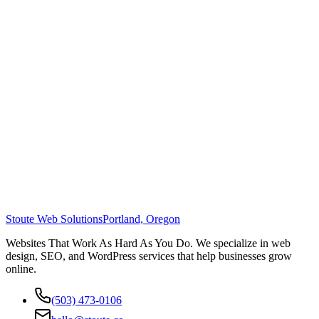
Stoute Web Solutions
Portland, Oregon
Websites That Work As Hard As You Do. We specialize in web
design, SEO, and WordPress services that help businesses grow
online.
(503) 473-0106