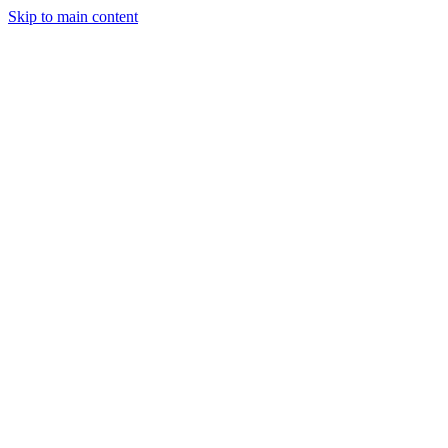
Skip to main content