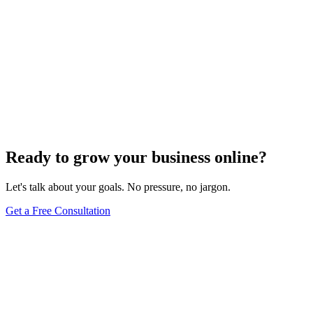
Ready to grow your business online?
Let's talk about your goals. No pressure, no jargon.
Get a Free Consultation