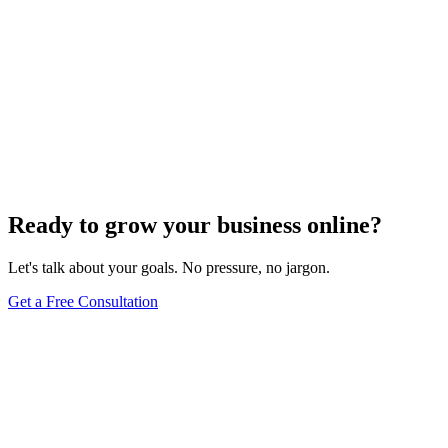
Ready to grow your business online?
Let's talk about your goals. No pressure, no jargon.
Get a Free Consultation