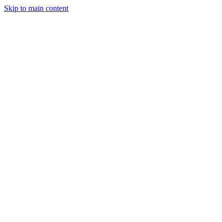
Skip to main content