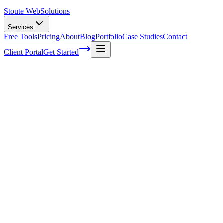
Stoute Web
Solutions
Services
Free Tools
Pricing
About
Blog
Portfolio
Case Studies
Contact
Client Portal
Get Started
Home
Service Areas
Franchise SEO in Beaverton, OR
Franchise SEO in Beaverton, OR
Ready to get started?
Contact us today for a free consultation about
Franchise SEO
in
Beaverton
.