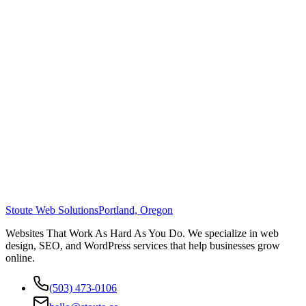
Stoute Web Solutions
Portland, Oregon
Websites That Work As Hard As You Do. We specialize in web
design, SEO, and WordPress services that help businesses grow
online.
(503) 473-0106