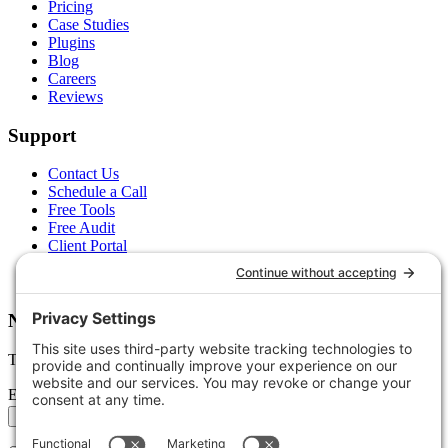
Pricing
Case Studies
Plugins
Blog
Careers
Reviews
Support
Contact Us
Schedule a Call
Free Tools
Free Audit
Client Portal
FAQs
Glossary
Newsletter
Tips, trends, and wins — delivered monthly.
Email address
Subscribe