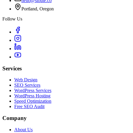
hello@stoute.co
Portland, Oregon
Follow Us
Services
Web Design
SEO Services
WordPress Services
WordPress Hosting
Speed Optimization
Free SEO Audit
Company
About Us