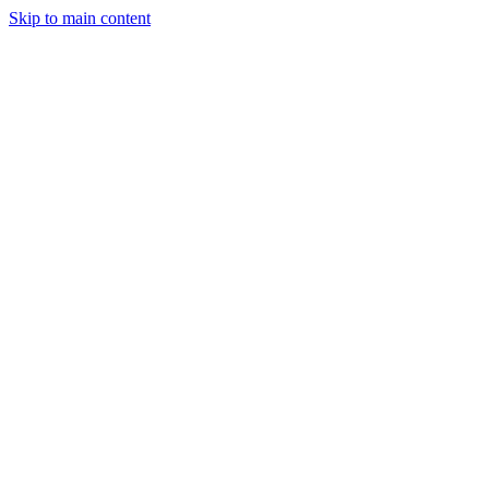
Skip to main content