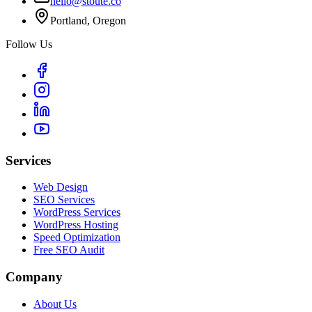
hello@stoute.co
Portland, Oregon
Follow Us
Services
Web Design
SEO Services
WordPress Services
WordPress Hosting
Speed Optimization
Free SEO Audit
Company
About Us