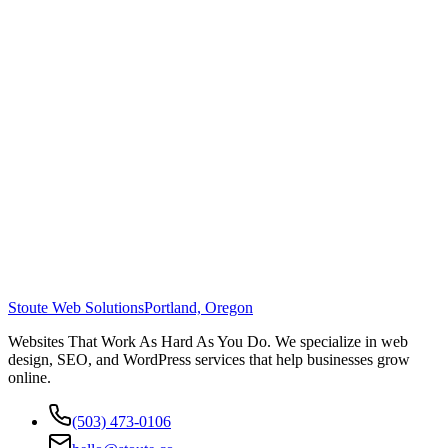
Stoute Web Solutions
Portland, Oregon
Websites That Work As Hard As You Do. We specialize in web
design, SEO, and WordPress services that help businesses grow
online.
(503) 473-0106