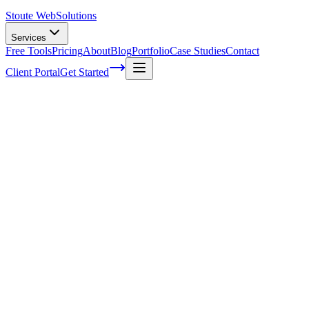
Stoute Web
Solutions
Services
Free Tools
Pricing
About
Blog
Portfolio
Case Studies
Contact
Client Portal
Get Started
Home
Service Areas
Fractional CMO in Beaverton, OR
Fractional CMO in Beaverton, OR
Ready to get started?
Contact us today for a free consultation about
Fractional CMO
i
Beaverton
.