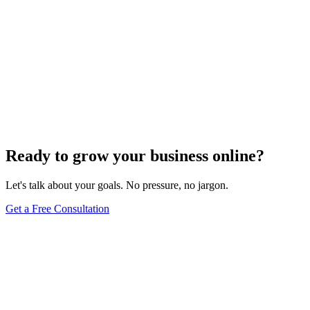
Ready to grow your business online?
Let's talk about your goals. No pressure, no jargon.
Get a Free Consultation