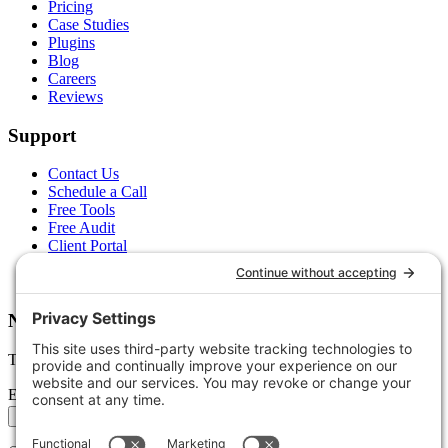
Pricing
Case Studies
Plugins
Blog
Careers
Reviews
Support
Contact Us
Schedule a Call
Free Tools
Free Audit
Client Portal
FAQs
Glossary
Newsletter
Tips, trends, and wins — delivered monthly.
Email address
Subscribe