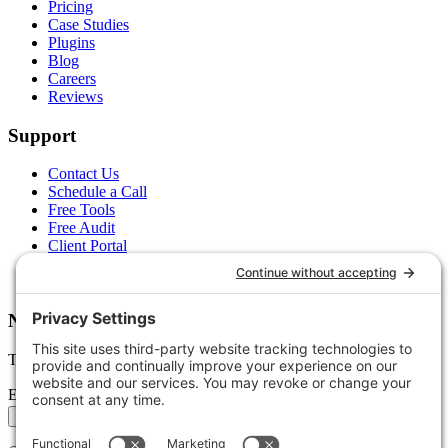
Pricing
Case Studies
Plugins
Blog
Careers
Reviews
Support
Contact Us
Schedule a Call
Free Tools
Free Audit
Client Portal
FAQs
Glossary
Newsletter
Tips, trends, and wins — delivered monthly.
Email address
Subscribe