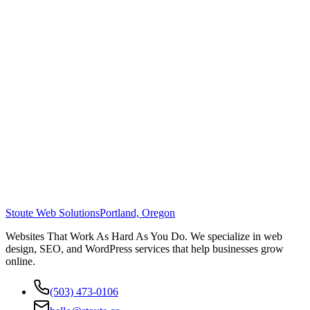
Stoute Web Solutions
Portland, Oregon
Websites That Work As Hard As You Do. We specialize in web
design, SEO, and WordPress services that help businesses grow
online.
(503) 473-0106