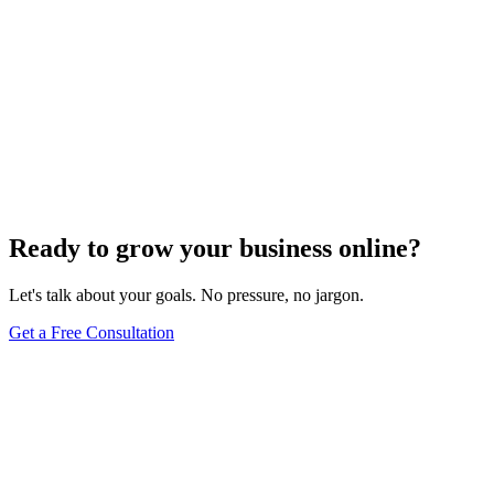
Ready to grow your business online?
Let's talk about your goals. No pressure, no jargon.
Get a Free Consultation