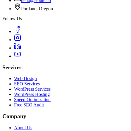
hello@stoute.co
Portland, Oregon
Follow Us
Services
Web Design
SEO Services
WordPress Services
WordPress Hosting
Speed Optimization
Free SEO Audit
Company
About Us