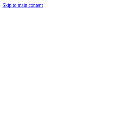
Skip to main content