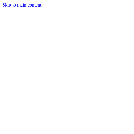
Skip to main content