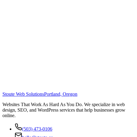
Stoute Web Solutions
Portland, Oregon
Websites That Work As Hard As You Do. We specialize in web
design, SEO, and WordPress services that help businesses grow
online.
(503) 473-0106