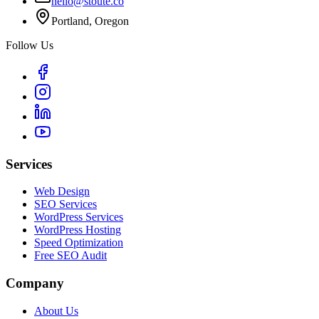
hello@stoute.co
Portland, Oregon
Follow Us
Services
Web Design
SEO Services
WordPress Services
WordPress Hosting
Speed Optimization
Free SEO Audit
Company
About Us