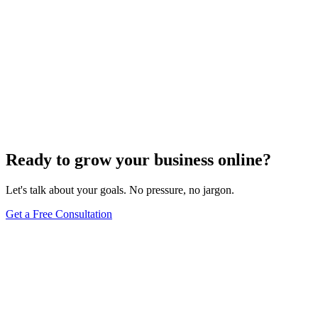
Ready to grow your business online?
Let's talk about your goals. No pressure, no jargon.
Get a Free Consultation