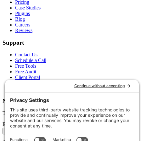
Pricing
Case Studies
Plugins
Blog
Careers
Reviews
Support
Contact Us
Schedule a Call
Free Tools
Free Audit
Client Portal
FAQs
Glossary
Newsletter
Tips, trends, and wins — delivered monthly.
Email address
Subscribe