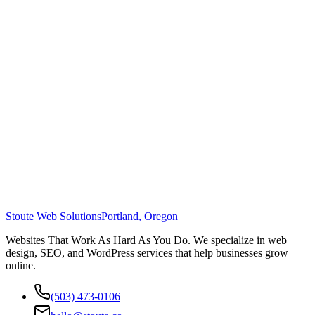
Stoute Web Solutions
Portland, Oregon
Websites That Work As Hard As You Do. We specialize in web
design, SEO, and WordPress services that help businesses grow
online.
(503) 473-0106