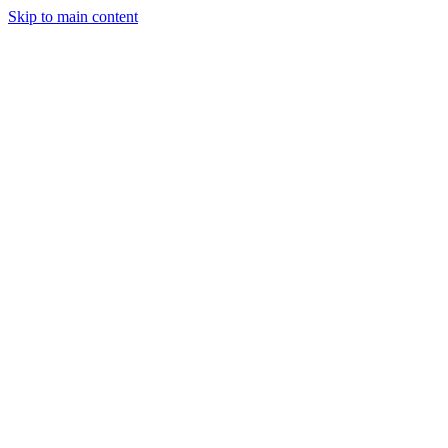
Skip to main content