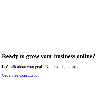
Ready to grow your business online?
Let's talk about your goals. No pressure, no jargon.
Get a Free Consultation