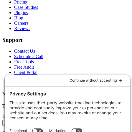
Pricing
Case Studies
Plugins
Blog
Careers
Reviews
Support
Contact Us
Schedule a Call
Free Tools
Free Audit
Client Portal
FAQs
Glossary
Newsletter
Tips, trends, and wins — delivered monthly.
Email address
Subscribe