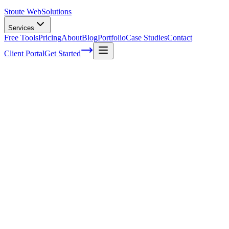
Stoute Web
Solutions
Services
Free Tools
Pricing
About
Blog
Portfolio
Case Studies
Contact
Client Portal
Get Started
Home
Service Areas
Ecommerce SEO in McMinnville, OR
eCommerce SEO in McMinnville, OR
Ready to get started?
Contact us today for a free consultation about
eCommerce SEO
McMinnville
.