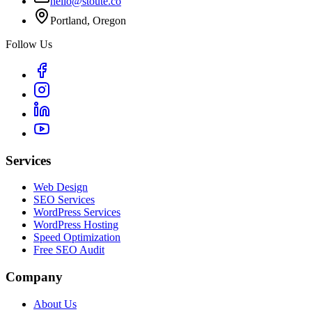
hello@stoute.co
Portland, Oregon
Follow Us
Services
Web Design
SEO Services
WordPress Services
WordPress Hosting
Speed Optimization
Free SEO Audit
Company
About Us