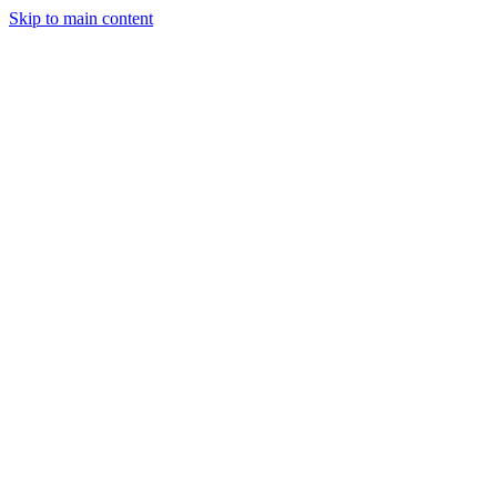
Skip to main content