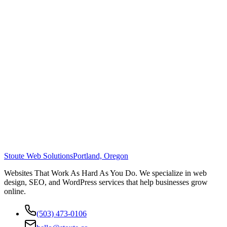
Stoute Web Solutions
Portland, Oregon
Websites That Work As Hard As You Do. We specialize in web
design, SEO, and WordPress services that help businesses grow
online.
(503) 473-0106