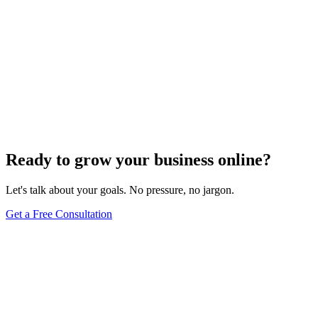
Ready to grow your business online?
Let's talk about your goals. No pressure, no jargon.
Get a Free Consultation