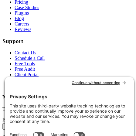
Pricing
Case Studies
Plugins
Blog
Careers
Reviews
Support
Contact Us
Schedule a Call
Free Tools
Free Audit
Client Portal
FAQs
Glossary
Newsletter
Tips, trends, and wins — delivered monthly.
Email address
Subscribe