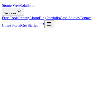
Stoute Web
Solutions
Services
Free Tools
Pricing
About
Blog
Portfolio
Case Studies
Contact
Client Portal
Get Started
Home
Service Areas
Landing Page Design in McMinnville, OR
Landing Page Design in McMinnville, OR
Ready to get started?
Contact us today for a free consultation about
Landing Page
Design
in
McMinnville
.