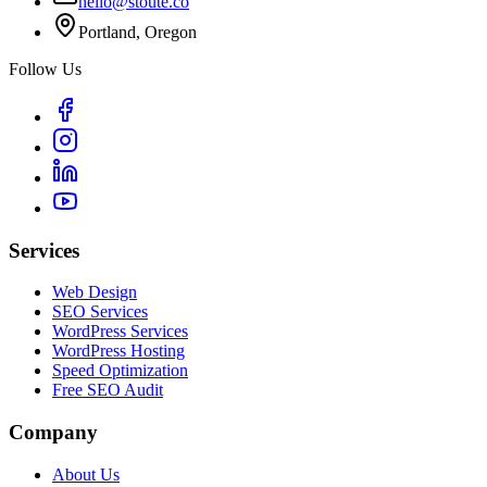
hello@stoute.co
Portland, Oregon
Follow Us
Services
Web Design
SEO Services
WordPress Services
WordPress Hosting
Speed Optimization
Free SEO Audit
Company
About Us