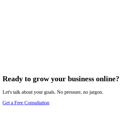
Ready to grow your business online?
Let's talk about your goals. No pressure, no jargon.
Get a Free Consultation