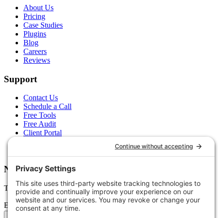
About Us
Pricing
Case Studies
Plugins
Blog
Careers
Reviews
Support
Contact Us
Schedule a Call
Free Tools
Free Audit
Client Portal
FAQs
Glossary
Newsletter
Tips, trends, and wins — delivered monthly.
Email address
Subscribe