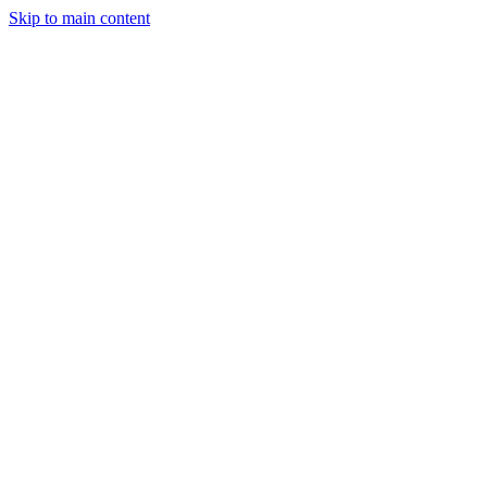
Skip to main content