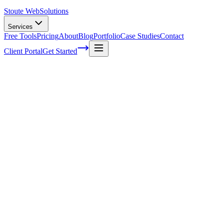
Stoute Web
Solutions
Services
Free Tools
Pricing
About
Blog
Portfolio
Case Studies
Contact
Client Portal
Get Started
Home
Service Areas
WordPress Development in McMinnville, OR
WordPress Development in McMinnville,
OR
Ready to get started?
Contact us today for a free consultation about
WordPress