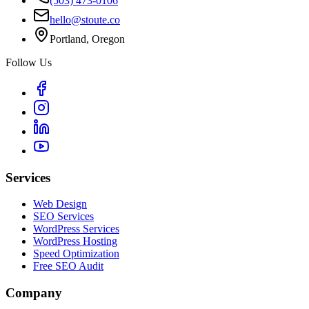
(503) 473-0106
hello@stoute.co
Portland, Oregon
Follow Us
Services
Web Design
SEO Services
WordPress Services
WordPress Hosting
Speed Optimization
Free SEO Audit
Company