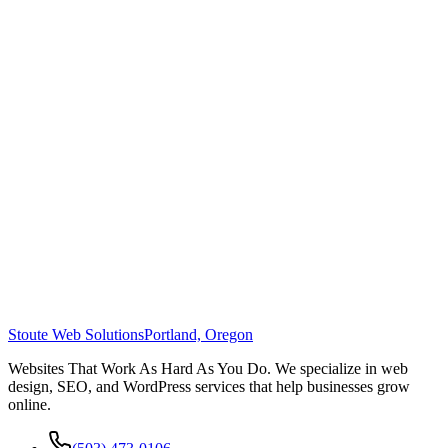
Stoute Web Solutions
Portland, Oregon
Websites That Work As Hard As You Do. We specialize in web
design, SEO, and WordPress services that help businesses grow
online.