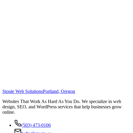
Stoute Web Solutions
Portland, Oregon
Websites That Work As Hard As You Do. We specialize in web
design, SEO, and WordPress services that help businesses grow
online.
(503) 473-0106