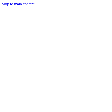
Skip to main content