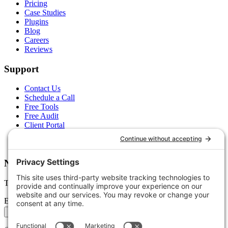
Pricing
Case Studies
Plugins
Blog
Careers
Reviews
Support
Contact Us
Schedule a Call
Free Tools
Free Audit
Client Portal
FAQs
Glossary
Newsletter
Tips, trends, and wins — delivered monthly.
Email address
Subscribe