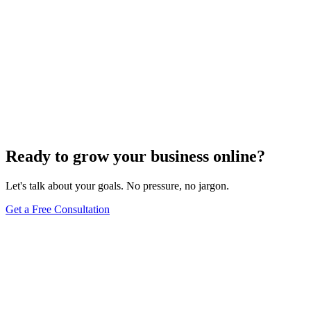
Ready to grow your business online?
Let's talk about your goals. No pressure, no jargon.
Get a Free Consultation