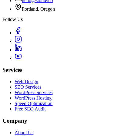
hello@stoute.co
Portland, Oregon
Follow Us
Services
Web Design
SEO Services
WordPress Services
WordPress Hosting
Speed Optimization
Free SEO Audit
Company
About Us