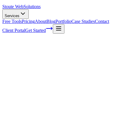
Stoute Web
Solutions
Services
Free Tools
Pricing
About
Blog
Portfolio
Case Studies
Contact
Client Portal
Get Started
Home
Service Areas
Ecommerce SEO in King City, OR
eCommerce SEO in King City, OR
Ready to get started?
Contact us today for a free consultation about
eCommerce SEO
King City
.