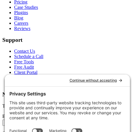
Pricing
Case Studies
Plugins
Blog
Careers
Reviews
Support
Contact Us
Schedule a Call
Free Tools
Free Audit
Client Portal
FAQs
Glossary
Newsletter
Tips, trends, and wins — delivered monthly.
Email address
Subscribe