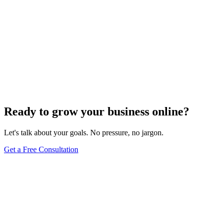
Ready to grow your business online?
Let's talk about your goals. No pressure, no jargon.
Get a Free Consultation