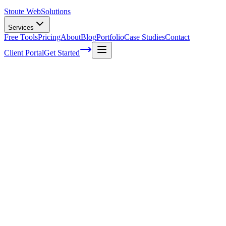
Stoute Web
Solutions
Services
Free Tools
Pricing
About
Blog
Portfolio
Case Studies
Contact
Client Portal
Get Started
Home
Service Areas
Ecommerce SEO in Gresham, OR
eCommerce SEO in Gresham, OR
Ready to get started?
Contact us today for a free consultation about
eCommerce SEO
Gresham
.