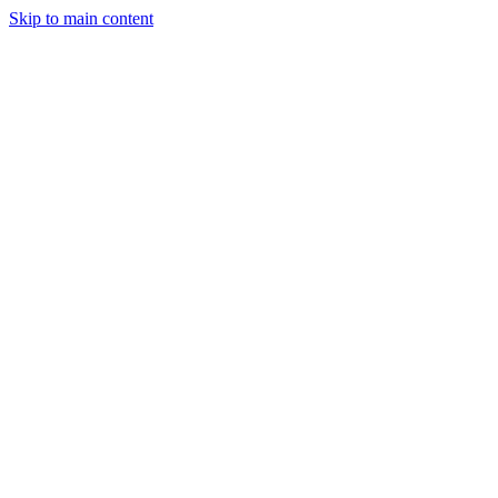
Skip to main content