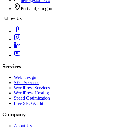
hello@stoute.co
Portland, Oregon
Follow Us
Services
Web Design
SEO Services
WordPress Services
WordPress Hosting
Speed Optimization
Free SEO Audit
Company
About Us