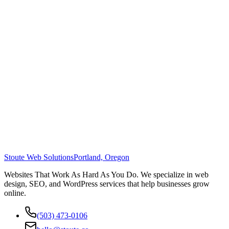
Stoute Web Solutions
Portland, Oregon
Websites That Work As Hard As You Do. We specialize in web
design, SEO, and WordPress services that help businesses grow
online.
(503) 473-0106