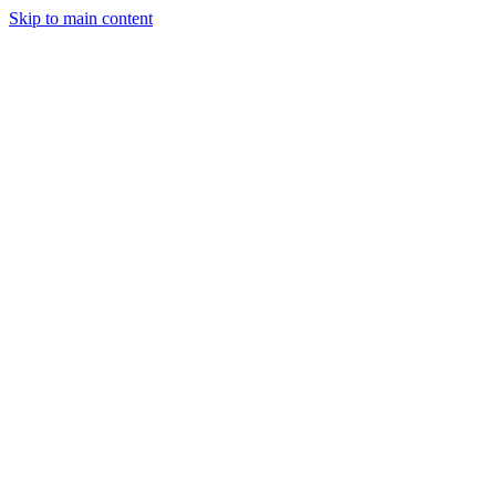
Skip to main content