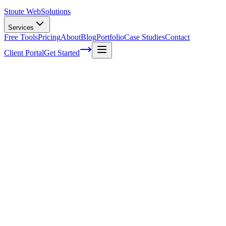
Stoute Web
Solutions
Services
Free Tools
Pricing
About
Blog
Portfolio
Case Studies
Contact
Client Portal
Get Started
Home
Service Areas
Ecommerce Development in Hillsboro, OR
Ecommerce Development in Hillsboro, O
Ready to get started?
Contact us today for a free consultation about
Ecommerce Devel