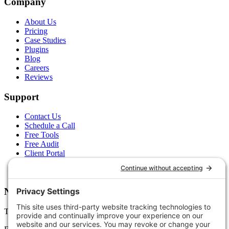
Company
About Us
Pricing
Case Studies
Plugins
Blog
Careers
Reviews
Support
Contact Us
Schedule a Call
Free Tools
Free Audit
Client Portal
FAQs
Glossary
Newsletter
Tips, trends, and wins — delivered monthly.