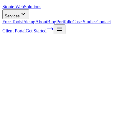
Stoute Web
Solutions
Services
Free Tools
Pricing
About
Blog
Portfolio
Case Studies
Contact
Client Portal
Get Started
Home
Service Areas
Ecommerce Development in Forest Grove, OR
Ecommerce Development in Forest
Grove, OR
Ready to get started?
Contact us today for a free consultation about
Ecommerce