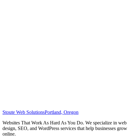
Stoute Web Solutions
Portland, Oregon
Websites That Work As Hard As You Do. We specialize in web
design, SEO, and WordPress services that help businesses grow
online.