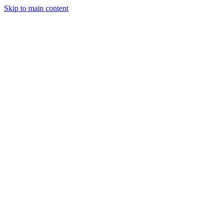
Skip to main content