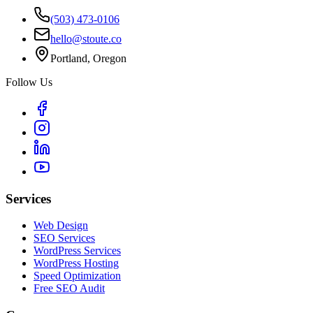
(503) 473-0106
hello@stoute.co
Portland, Oregon
Follow Us
Services
Web Design
SEO Services
WordPress Services
WordPress Hosting
Speed Optimization
Free SEO Audit