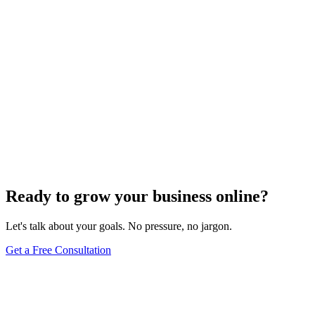
Ready to grow your business online?
Let's talk about your goals. No pressure, no jargon.
Get a Free Consultation