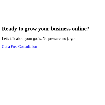
Innovative Tactics to Maximize Your E-Commerce
Conversion Rates
Dec 6, 2023
2
min
Ready to grow your business online?
Let's talk about your goals. No pressure, no jargon.
Get a Free Consultation