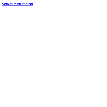
Skip to main content