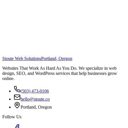
Stoute Web Solutions
Portland, Oregon
Websites That Work As Hard As You Do. We specialize in web
design, SEO, and WordPress services that help businesses grow
online.
(503) 473-0106
hello@stoute.co
Portland, Oregon
Follow Us