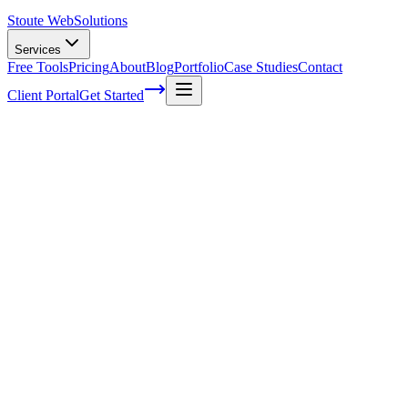
Stoute Web
Solutions
Services
Free Tools
Pricing
About
Blog
Portfolio
Case Studies
Contact
Client Portal
Get Started
Maximizing Sales with Strategic Design
in E-commerce SEO