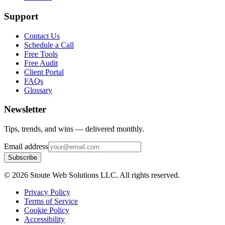
Support
Contact Us
Schedule a Call
Free Tools
Free Audit
Client Portal
FAQs
Glossary
Newsletter
Tips, trends, and wins — delivered monthly.
Email address
Subscribe
©
2026
Stoute Web Solutions LLC. All rights reserved.
Privacy Policy
Terms of Service
Cookie Policy
Accessibility