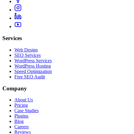
Services
Web Design
SEO Services
WordPress Services
WordPress Hosting
Speed Optimization
Free SEO Audit
Company
About Us
Pricing
Case Studies
Plugins
Blog
Careers
Reviews