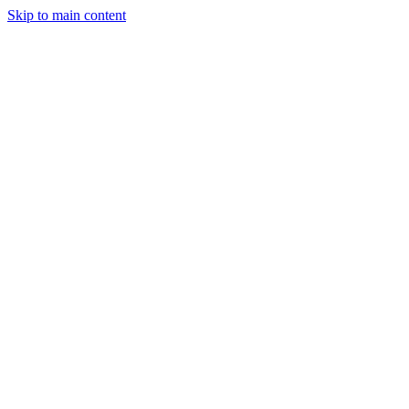
Skip to main content