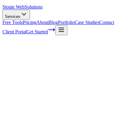
Stoute Web
Solutions
Services
Free Tools
Pricing
About
Blog
Portfolio
Case Studies
Contact
Client Portal
Get Started
Unlocking the Potential of Localized Con