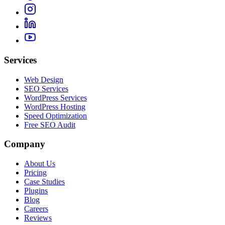
Services
Web Design
SEO Services
WordPress Services
WordPress Hosting
Speed Optimization
Free SEO Audit
Company
About Us
Pricing
Case Studies
Plugins
Blog
Careers
Reviews