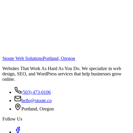
Stoute Web Solutions
Portland, Oregon
Websites That Work As Hard As You Do. We specialize in web
design, SEO, and WordPress services that help businesses grow
online.
(503) 473-0106
hello@stoute.co
Portland, Oregon
Follow Us