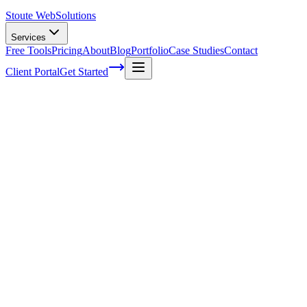
Stoute Web
Solutions
Services
Free Tools
Pricing
About
Blog
Portfolio
Case Studies
Contact
Client Portal
Get Started
How To Use A Color Palette In Web
Design
As a web designer, you're well aware that color plays an essential
role in creating the perfect user experience. It's not just about making
things look pretty; it's also about evoking emotions and guiding
users' actions through your site.
That's where having a thoughtfully crafted color palette comes into