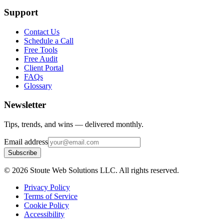
Support
Contact Us
Schedule a Call
Free Tools
Free Audit
Client Portal
FAQs
Glossary
Newsletter
Tips, trends, and wins — delivered monthly.
Email address
Subscribe
©
2026
Stoute Web Solutions LLC. All rights reserved.
Privacy Policy
Terms of Service
Cookie Policy
Accessibility