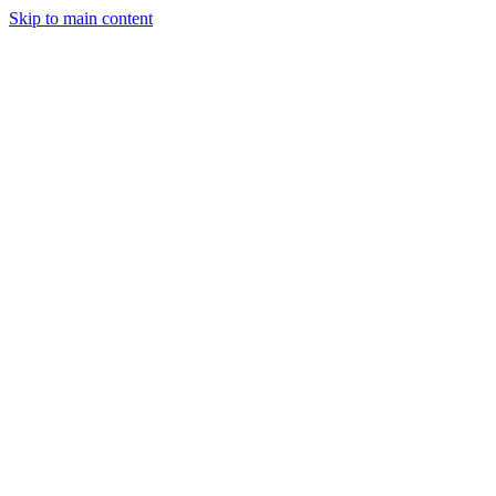
Skip to main content