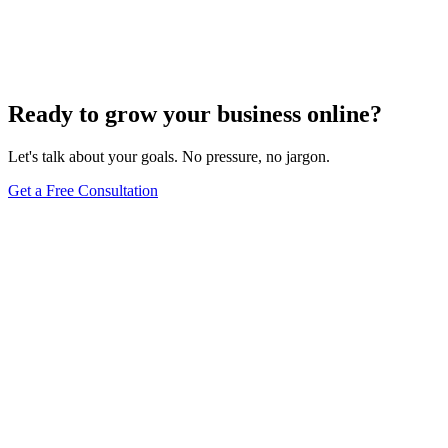
How Do I Change My Google Business Hours
Sep 19, 2023
7
min
Ready to grow your business online?
Let's talk about your goals. No pressure, no jargon.
Get a Free Consultation