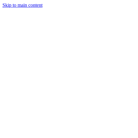
Skip to main content