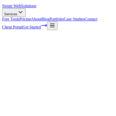
Stoute Web
Solutions
Services
Free Tools
Pricing
About
Blog
Portfolio
Case Studies
Contact
Client Portal
Get Started
How to Track Successful Email Marketing