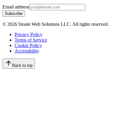
Email address
Subscribe
©
2026
Stoute Web Solutions LLC. All rights reserved.
Privacy Policy
Terms of Service
Cookie Policy
Accessibility
Back to top