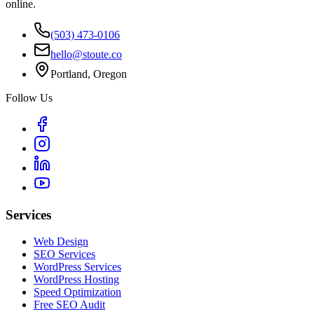
online.
(503) 473-0106
hello@stoute.co
Portland, Oregon
Follow Us
Services
Web Design
SEO Services
WordPress Services
WordPress Hosting
Speed Optimization
Free SEO Audit