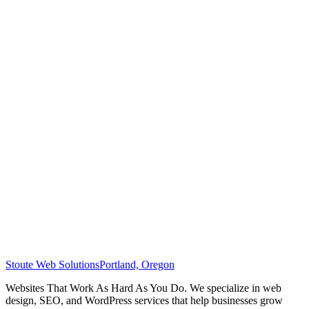
Stoute Web Solutions
Portland, Oregon
Websites That Work As Hard As You Do. We specialize in web
design, SEO, and WordPress services that help businesses grow