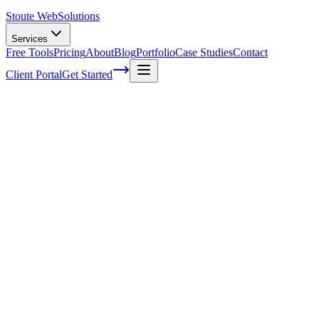
Stoute Web
Solutions
Services
Free Tools
Pricing
About
Blog
Portfolio
Case Studies
Contact
Client Portal
Get Started
How To Keep Your WordPress Site Safe
and Secure: The Ultimate WordPress
Security Guide
As a WordPress security expert, I can't stress enough how important