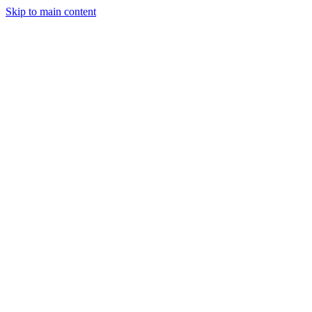
Skip to main content