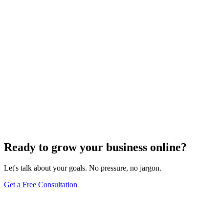
Website Design
Add Banners to Your WordPress Site: A
Comprehensive Guide
Jun 15, 2025
13
min
Ready to grow your business online?
Let's talk about your goals. No pressure, no jargon.
Get a Free Consultation