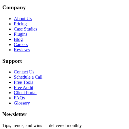
Company
About Us
Pricing
Case Studies
Plugins
Blog
Careers
Reviews
Support
Contact Us
Schedule a Call
Free Tools
Free Audit
Client Portal
FAQs
Glossary
Newsletter
Tips, trends, and wins — delivered monthly.