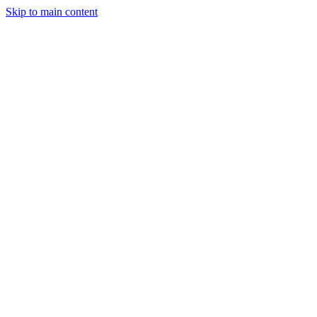
Skip to main content