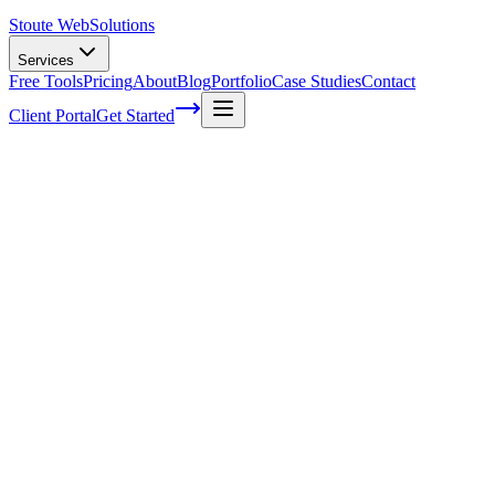
Stoute Web
Solutions
Services
Free Tools
Pricing
About
Blog
Portfolio
Case Studies
Contact
Client Portal
Get Started
How To Optimize Your Google Business P