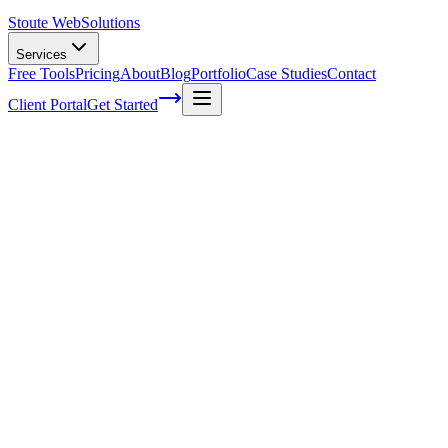
Stoute Web
Solutions
Services
Free Tools
Pricing
About
Blog
Portfolio
Case Studies
Contact
Client Portal
Get Started
How to easily create content for your busi