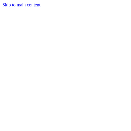
Skip to main content