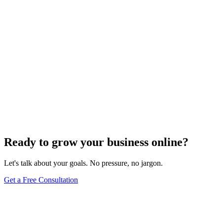
Website Design
Add Banners to Your WordPress Site: A
Comprehensive Guide
Jun 15, 2025
13
min
Ready to grow your business online?
Let's talk about your goals. No pressure, no jargon.
Get a Free Consultation