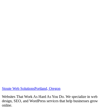
Stoute Web Solutions
Portland, Oregon
Websites That Work As Hard As You Do. We specialize in web
design, SEO, and WordPress services that help businesses grow
online.