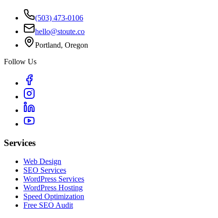
(503) 473-0106
hello@stoute.co
Portland, Oregon
Follow Us
Services
Web Design
SEO Services
WordPress Services
WordPress Hosting
Speed Optimization
Free SEO Audit