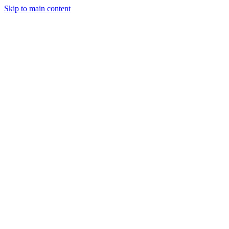
Skip to main content