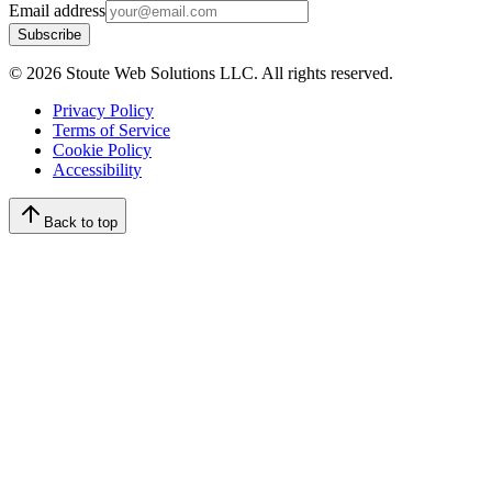
Email address
Subscribe
©
2026
Stoute Web Solutions LLC. All rights reserved.
Privacy Policy
Terms of Service
Cookie Policy
Accessibility
Back to top