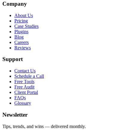
Company
About Us
Pricing
Case Studies
Plugins
Blog
Careers
Reviews
Support
Contact Us
Schedule a Call
Free Tools
Free Audit
Client Portal
FAQs
Glossary
Newsletter
Tips, trends, and wins — delivered monthly.