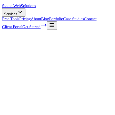
Stoute Web
Solutions
Services
Free Tools
Pricing
About
Blog
Portfolio
Case Studies
Contact
Client Portal
Get Started
How a website backup saved the day