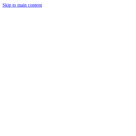
Skip to main content