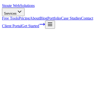
Stoute Web
Solutions
Services
Free Tools
Pricing
About
Blog
Portfolio
Case Studies
Contact
Client Portal
Get Started
Getting Started With Managed Hosting