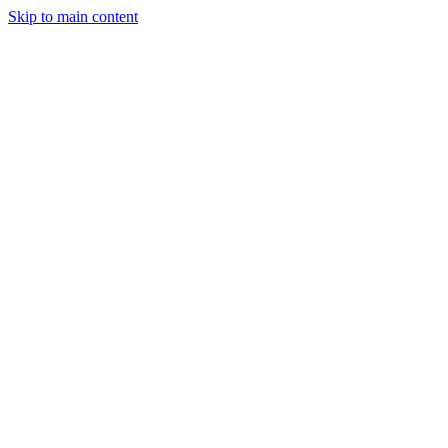
Skip to main content