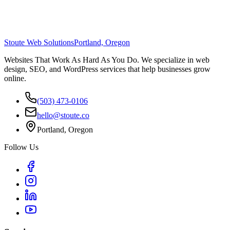
Stoute Web Solutions
Portland, Oregon
Websites That Work As Hard As You Do. We specialize in web
design, SEO, and WordPress services that help businesses grow
online.
(503) 473-0106
hello@stoute.co
Portland, Oregon
Follow Us