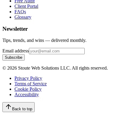
Free Audit
Client Portal
FAQs
Glossary
Newsletter
Tips, trends, and wins — delivered monthly.
Email address
Subscribe
©
2026
Stoute Web Solutions LLC. All rights reserved.
Privacy Policy
Terms of Service
Cookie Policy
Accessibility
Back to top