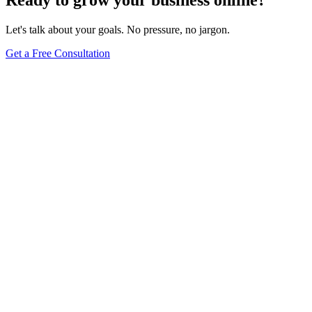
Let's talk about your goals. No pressure, no jargon.
Get a Free Consultation