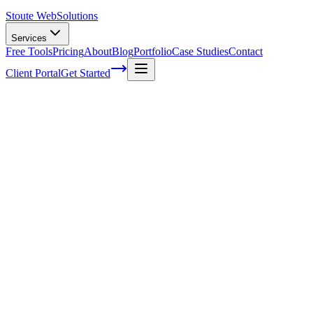
Stoute Web
Solutions
Services
Free Tools
Pricing
About
Blog
Portfolio
Case Studies
Contact
Client Portal
Get Started
Extend an EC2 root volume while
running
This process has been tested on multiple EC2 instances but I must
state as always, you should make at least one back up and maybe a
backup of your back up to be safe. This will run you through
extending your root file system on a running EC2 instance with out
any lengthy downtime. First you’ll want to get into your EC2
instance’s ssh portal using your AWS Key, I will not be covering
how to do this in this article. Now we’ll run through each command