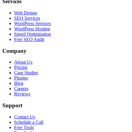
Services
Web Design
SEO Services
WordPress Services
WordPress Hosting
Speed Optimization
Free SEO Audit
Company
About Us
Pricing
Case Studies
Plugins
Blog
Careers
Reviews
Support
Contact Us
Schedule a Call
Free Tools