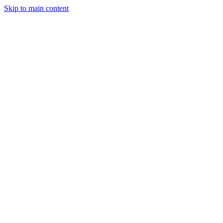
Skip to main content