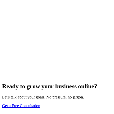
Off-Page Optimization
Mastering the Art of Competitive Intelligence in SEO
Dec 6, 2023
4
min
Ready to grow your business online?
Let's talk about your goals. No pressure, no jargon.
Get a Free Consultation