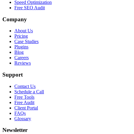
Speed Optimization
Free SEO Audit
Company
About Us
Pricing
Case Studies
Plugins
Blog
Careers
Reviews
Support
Contact Us
Schedule a Call
Free Tools
Free Audit
Client Portal
FAQs
Glossary
Newsletter