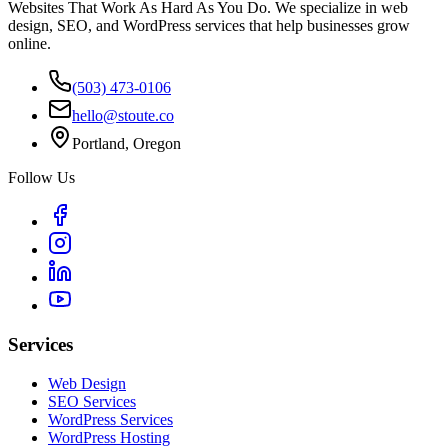
Websites That Work As Hard As You Do. We specialize in web
design, SEO, and WordPress services that help businesses grow
online.
(503) 473-0106
hello@stoute.co
Portland, Oregon
Follow Us
Services
Web Design
SEO Services
WordPress Services
WordPress Hosting