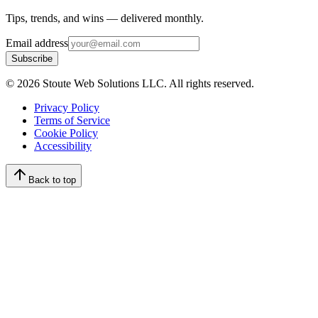
Tips, trends, and wins — delivered monthly.
Email address
Subscribe
©
2026
Stoute Web Solutions LLC. All rights reserved.
Privacy Policy
Terms of Service
Cookie Policy
Accessibility
Back to top