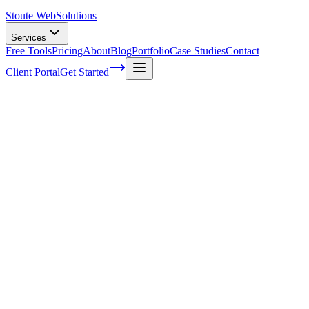
Stoute Web
Solutions
Services
Free Tools
Pricing
About
Blog
Portfolio
Case Studies
Contact
Client Portal
Get Started
Effective Link Building Strategies for
Boosting SEO Rankings