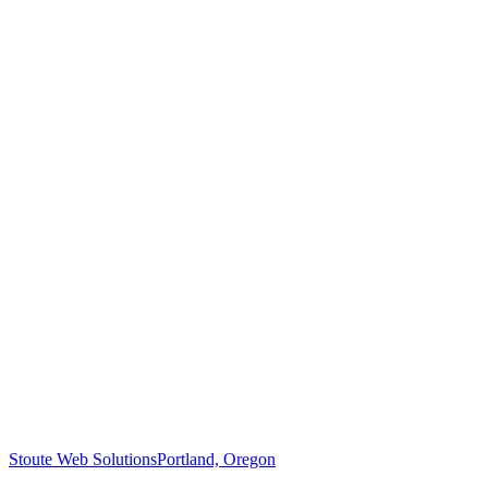
Stoute Web Solutions
Portland, Oregon