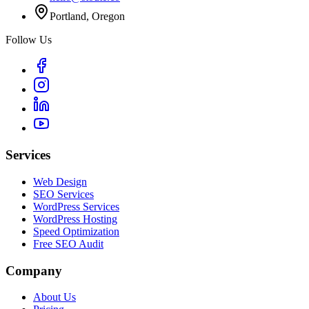
Portland, Oregon
Follow Us
Services
Web Design
SEO Services
WordPress Services
WordPress Hosting
Speed Optimization
Free SEO Audit
Company
About Us