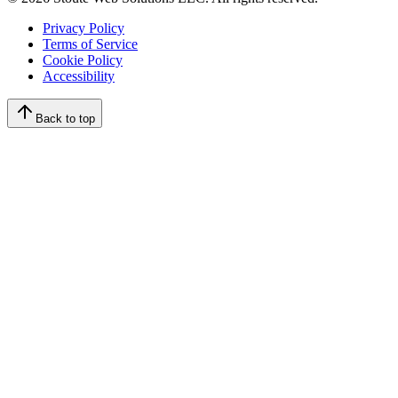
Privacy Policy
Terms of Service
Cookie Policy
Accessibility
Back to top