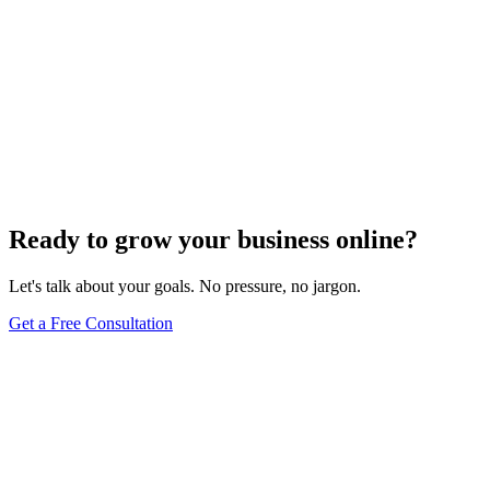
SEO Analytics
The Art of Persuasive Copywriting for Conversion
Rate Optimization
Dec 6, 2023
4
min
Ready to grow your business online?
Let's talk about your goals. No pressure, no jargon.
Get a Free Consultation