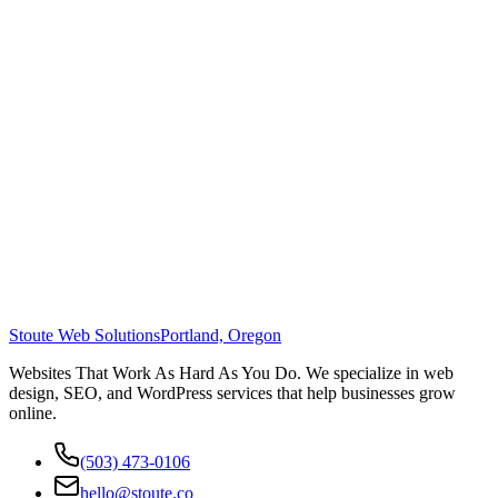
Stoute Web Solutions
Portland, Oregon
Websites That Work As Hard As You Do. We specialize in web
design, SEO, and WordPress services that help businesses grow
online.
(503) 473-0106
hello@stoute.co