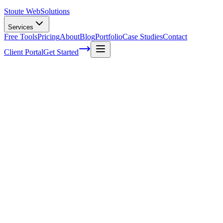
Stoute Web
Solutions
Services
Free Tools
Pricing
About
Blog
Portfolio
Case Studies
Contact
Client Portal
Get Started
How to Create a Winning Content
Marketing Strategy