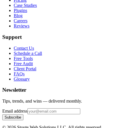
Pricing
Case Studies
Plugins
Blog
Careers
Reviews
Support
Contact Us
Schedule a Call
Free Tools
Free Audit
Client Portal
FAQs
Glossary
Newsletter
Tips, trends, and wins — delivered monthly.
Email address
Subscribe
©
2026
Stoute Web Solutions LLC. All rights reserved.