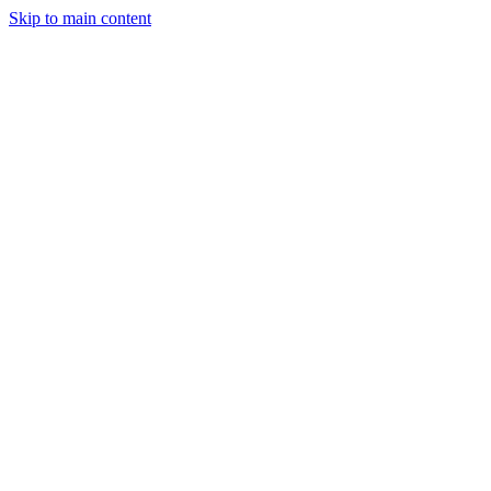
Skip to main content