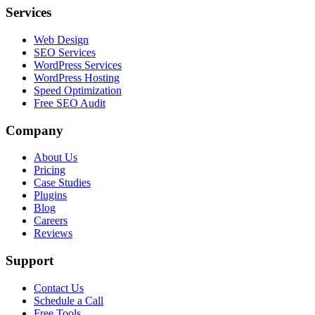
Services
Web Design
SEO Services
WordPress Services
WordPress Hosting
Speed Optimization
Free SEO Audit
Company
About Us
Pricing
Case Studies
Plugins
Blog
Careers
Reviews
Support
Contact Us
Schedule a Call
Free Tools