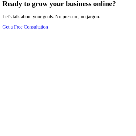
Ready to grow your business online?
Let's talk about your goals. No pressure, no jargon.
Get a Free Consultation