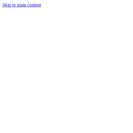
Skip to main content