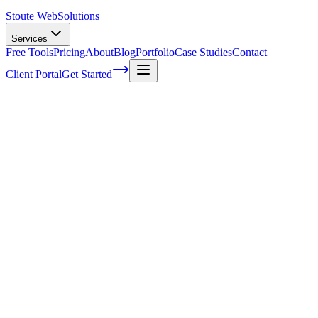
Stoute Web
Solutions
Services
Free Tools
Pricing
About
Blog
Portfolio
Case Studies
Contact
Client Portal
Get Started
The Art of Building High-Quality
Backlinks for SEO Success