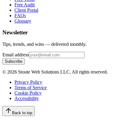
Free Audit
Client Portal
FAQs
Glossary
Newsletter
Tips, trends, and wins — delivered monthly.
Email address
Subscribe
©
2026
Stoute Web Solutions LLC. All rights reserved.
Privacy Policy
Terms of Service
Cookie Policy
Accessibility
Back to top