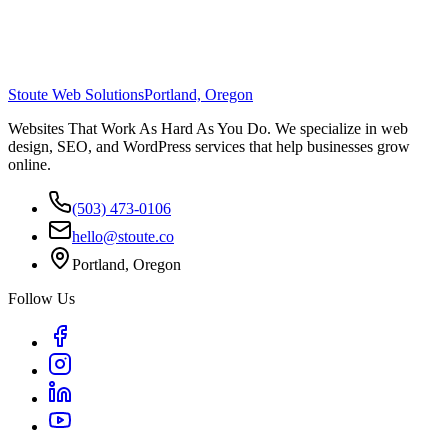
Stoute Web Solutions
Portland, Oregon
Websites That Work As Hard As You Do. We specialize in web
design, SEO, and WordPress services that help businesses grow
online.
(503) 473-0106
hello@stoute.co
Portland, Oregon
Follow Us