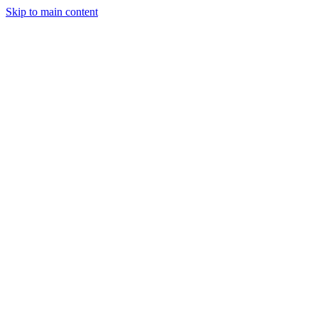
Skip to main content