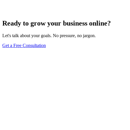
Jul 22, 2024
5
min
Ready to grow your business online?
Let's talk about your goals. No pressure, no jargon.
Get a Free Consultation