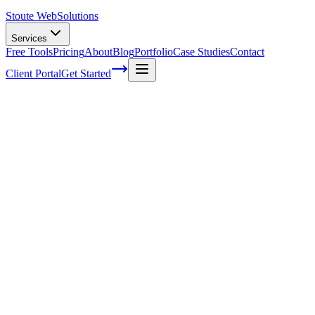
Stoute Web
Solutions
Services
Free Tools
Pricing
About
Blog
Portfolio
Case Studies
Contact
Client Portal
Get Started
Boosting Conversions through On-Page
Optimization for E-commerce