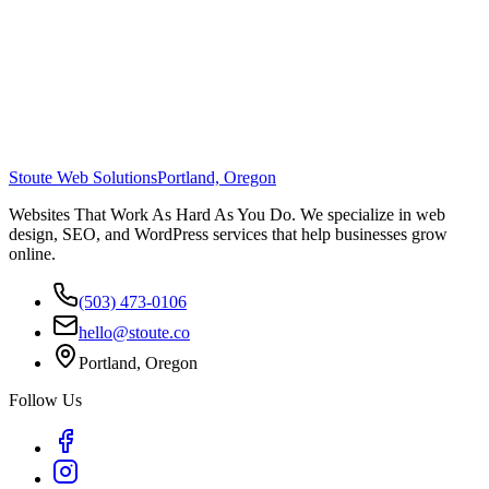
Stoute Web Solutions
Portland, Oregon
Websites That Work As Hard As You Do. We specialize in web
design, SEO, and WordPress services that help businesses grow
online.
(503) 473-0106
hello@stoute.co
Portland, Oregon
Follow Us