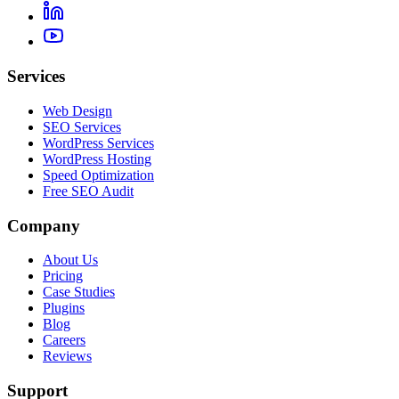
Services
Web Design
SEO Services
WordPress Services
WordPress Hosting
Speed Optimization
Free SEO Audit
Company
About Us
Pricing
Case Studies
Plugins
Blog
Careers
Reviews
Support