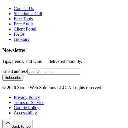
Contact Us
Schedule a Call
Free Tools
Free Audit
Client Portal
FAQs
Glossary
Newsletter
Tips, trends, and wins — delivered monthly.
Email address
Subscribe
©
2026
Stoute Web Solutions LLC. All rights reserved.
Privacy Policy
Terms of Service
Cookie Policy
Accessibility
Back to top