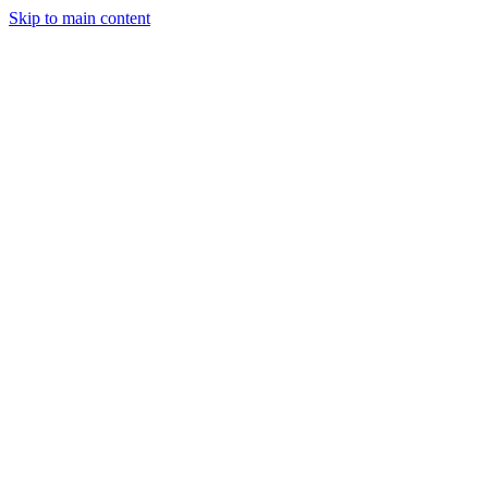
Skip to main content