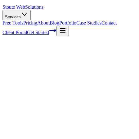
Stoute Web
Solutions
Services
Free Tools
Pricing
About
Blog
Portfolio
Case Studies
Contact
Client Portal
Get Started
Boost Your Rankings with Voice Search Op